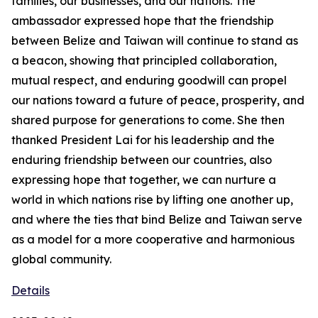
families, our businesses, and our nations. The
ambassador expressed hope that the friendship
between Belize and Taiwan will continue to stand as
a beacon, showing that principled collaboration,
mutual respect, and enduring goodwill can propel
our nations toward a future of peace, prosperity, and
shared purpose for generations to come. She then
thanked President Lai for his leadership and the
enduring friendship between our countries, also
expressing hope that together, we can nurture a
world in which nations rise by lifting one another up,
and where the ties that bind Belize and Taiwan serve
as a model for a more cooperative and harmonious
global community.
Details