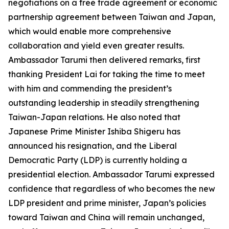
negotiations on a free trade agreement or economic
partnership agreement between Taiwan and Japan,
which would enable more comprehensive
collaboration and yield even greater results.
Ambassador Tarumi then delivered remarks, first
thanking President Lai for taking the time to meet
with him and commending the president’s
outstanding leadership in steadily strengthening
Taiwan-Japan relations. He also noted that
Japanese Prime Minister Ishiba Shigeru has
announced his resignation, and the Liberal
Democratic Party (LDP) is currently holding a
presidential election. Ambassador Tarumi expressed
confidence that regardless of who becomes the new
LDP president and prime minister, Japan’s policies
toward Taiwan and China will remain unchanged,