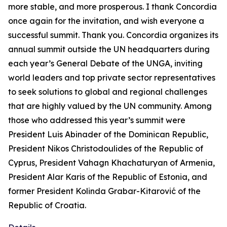
more stable, and more prosperous. I thank Concordia
once again for the invitation, and wish everyone a
successful summit. Thank you. Concordia organizes its
annual summit outside the UN headquarters during
each year’s General Debate of the UNGA, inviting
world leaders and top private sector representatives
to seek solutions to global and regional challenges
that are highly valued by the UN community. Among
those who addressed this year’s summit were
President Luis Abinader of the Dominican Republic,
President Nikos Christodoulides of the Republic of
Cyprus, President Vahagn Khachaturyan of Armenia,
President Alar Karis of the Republic of Estonia, and
former President Kolinda Grabar-Kitarović of the
Republic of Croatia.