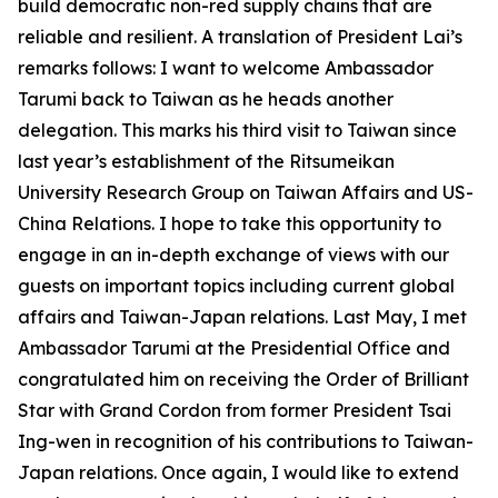
build democratic non-red supply chains that are
reliable and resilient. A translation of President Lai’s
remarks follows: I want to welcome Ambassador
Tarumi back to Taiwan as he heads another
delegation. This marks his third visit to Taiwan since
last year’s establishment of the Ritsumeikan
University Research Group on Taiwan Affairs and US-
China Relations. I hope to take this opportunity to
engage in an in-depth exchange of views with our
guests on important topics including current global
affairs and Taiwan-Japan relations. Last May, I met
Ambassador Tarumi at the Presidential Office and
congratulated him on receiving the Order of Brilliant
Star with Grand Cordon from former President Tsai
Ing-wen in recognition of his contributions to Taiwan-
Japan relations. Once again, I would like to extend