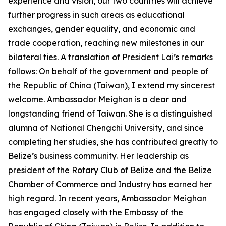
experience and vision, our two countries will achieve
further progress in such areas as educational
exchanges, gender equality, and economic and
trade cooperation, reaching new milestones in our
bilateral ties. A translation of President Lai’s remarks
follows: On behalf of the government and people of
the Republic of China (Taiwan), I extend my sincerest
welcome. Ambassador Meighan is a dear and
longstanding friend of Taiwan. She is a distinguished
alumna of National Chengchi University, and since
completing her studies, she has contributed greatly to
Belize’s business community. Her leadership as
president of the Rotary Club of Belize and the Belize
Chamber of Commerce and Industry has earned her
high regard. In recent years, Ambassador Meighan
has engaged closely with the Embassy of the