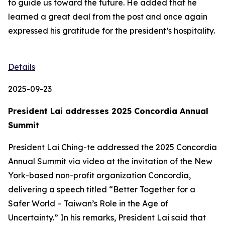
to guide us toward the future. He added that he
learned a great deal from the post and once again
expressed his gratitude for the president’s hospitality.
Details
2025-09-23
President Lai addresses 2025 Concordia Annual
Summit
President Lai Ching-te addressed the 2025 Concordia
Annual Summit via video at the invitation of the New
York-based non-profit organization Concordia,
delivering a speech titled “Better Together for a
Safer World – Taiwan’s Role in the Age of
Uncertainty.” In his remarks, President Lai said that