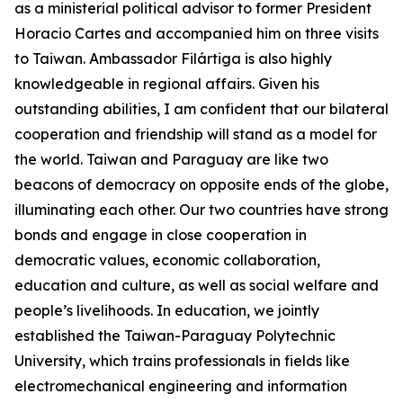
as a ministerial political advisor to former President
Horacio Cartes and accompanied him on three visits
to Taiwan. Ambassador Filártiga is also highly
knowledgeable in regional affairs. Given his
outstanding abilities, I am confident that our bilateral
cooperation and friendship will stand as a model for
the world. Taiwan and Paraguay are like two
beacons of democracy on opposite ends of the globe,
illuminating each other. Our two countries have strong
bonds and engage in close cooperation in
democratic values, economic collaboration,
education and culture, as well as social welfare and
people’s livelihoods. In education, we jointly
established the Taiwan-Paraguay Polytechnic
University, which trains professionals in fields like
electromechanical engineering and information