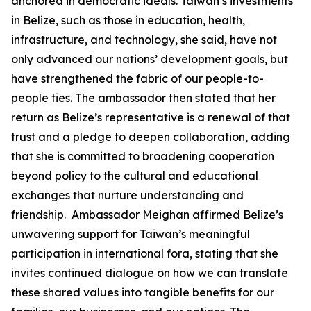
anchored in democratic ideals. Taiwan’s investments
in Belize, such as those in education, health,
infrastructure, and technology, she said, have not
only advanced our nations’ development goals, but
have strengthened the fabric of our people-to-
people ties. The ambassador then stated that her
return as Belize’s representative is a renewal of that
trust and a pledge to deepen collaboration, adding
that she is committed to broadening cooperation
beyond policy to the cultural and educational
exchanges that nurture understanding and
friendship. Ambassador Meighan affirmed Belize’s
unwavering support for Taiwan’s meaningful
participation in international fora, stating that she
invites continued dialogue on how we can translate
these shared values into tangible benefits for our