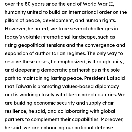
over the 80 years since the end of World War II,
humanity united to build an international order on the
pillars of peace, development, and human rights.
However, he noted, we face several challenges in
today’s volatile international landscape, such as
rising geopolitical tensions and the convergence and
expansion of authoritarian regimes. The only way to
resolve these crises, he emphasized, is through unity,
and deepening democratic partnerships is the sole
path to maintaining lasting peace. President Lai said
that Taiwan is promoting values-based diplomacy
and is working closely with like-minded countries. We
are building economic security and supply chain
resilience, he said, and collaborating with global
partners to complement their capabilities. Moreover,
he said, we are enhancing our national defense