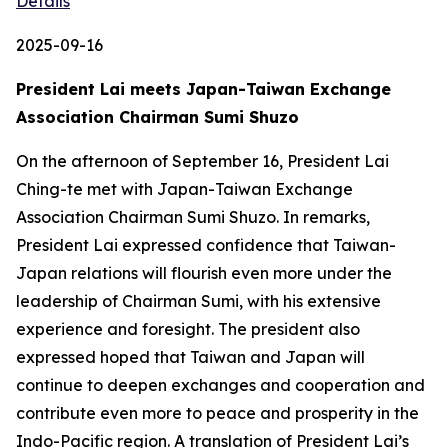
Details
2025-09-16
President Lai meets Japan-Taiwan Exchange
Association Chairman Sumi Shuzo
On the afternoon of September 16, President Lai
Ching-te met with Japan-Taiwan Exchange
Association Chairman Sumi Shuzo. In remarks,
President Lai expressed confidence that Taiwan-
Japan relations will flourish even more under the
leadership of Chairman Sumi, with his extensive
experience and foresight. The president also
expressed hoped that Taiwan and Japan will
continue to deepen exchanges and cooperation and
contribute even more to peace and prosperity in the
Indo-Pacific region. A translation of President Lai’s