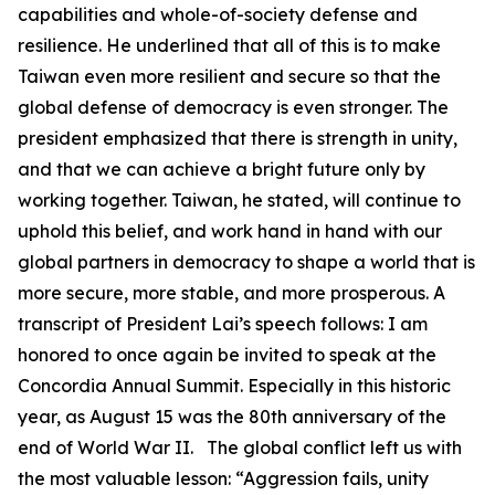
capabilities and whole-of-society defense and
resilience. He underlined that all of this is to make
Taiwan even more resilient and secure so that the
global defense of democracy is even stronger. The
president emphasized that there is strength in unity,
and that we can achieve a bright future only by
working together. Taiwan, he stated, will continue to
uphold this belief, and work hand in hand with our
global partners in democracy to shape a world that is
more secure, more stable, and more prosperous. A
transcript of President Lai’s speech follows: I am
honored to once again be invited to speak at the
Concordia Annual Summit. Especially in this historic
year, as August 15 was the 80th anniversary of the
end of World War II. The global conflict left us with
the most valuable lesson: “Aggression fails, unity