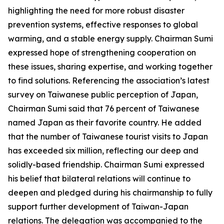
highlighting the need for more robust disaster
prevention systems, effective responses to global
warming, and a stable energy supply. Chairman Sumi
expressed hope of strengthening cooperation on
these issues, sharing expertise, and working together
to find solutions. Referencing the association’s latest
survey on Taiwanese public perception of Japan,
Chairman Sumi said that 76 percent of Taiwanese
named Japan as their favorite country. He added
that the number of Taiwanese tourist visits to Japan
has exceeded six million, reflecting our deep and
solidly-based friendship. Chairman Sumi expressed
his belief that bilateral relations will continue to
deepen and pledged during his chairmanship to fully
support further development of Taiwan-Japan
relations. The delegation was accompanied to the