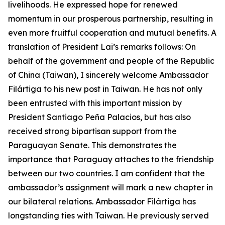
livelihoods. He expressed hope for renewed
momentum in our prosperous partnership, resulting in
even more fruitful cooperation and mutual benefits. A
translation of President Lai’s remarks follows: On
behalf of the government and people of the Republic
of China (Taiwan), I sincerely welcome Ambassador
Filártiga to his new post in Taiwan. He has not only
been entrusted with this important mission by
President Santiago Peña Palacios, but has also
received strong bipartisan support from the
Paraguayan Senate. This demonstrates the
importance that Paraguay attaches to the friendship
between our two countries. I am confident that the
ambassador’s assignment will mark a new chapter in
our bilateral relations. Ambassador Filártiga has
longstanding ties with Taiwan. He previously served