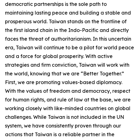
democratic partnerships is the sole path to
maintaining lasting peace and building a stable and
prosperous world. Taiwan stands on the frontline of
the first island chain in the Indo-Pacific and directly
faces the threat of authoritarianism. In this uncertain
era, Taiwan will continue to be a pilot for world peace
and a force for global prosperity. With active
strategies and firm conviction, Taiwan will work with
the world, knowing that we are “Better Together.”
First, we are promoting values-based diplomacy.
With the values of freedom and democracy, respect
for human rights, and rule of law at the base, we are
working closely with like-minded countries on global
challenges. While Taiwan is not included in the UN
system, we have consistently proven through our
actions that Taiwan is a reliable partner in the