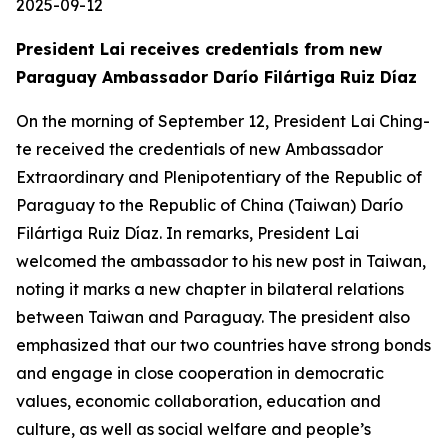
2025-09-12
President Lai receives credentials from new
Paraguay Ambassador Darío Filártiga Ruiz Díaz
On the morning of September 12, President Lai Ching-
te received the credentials of new Ambassador
Extraordinary and Plenipotentiary of the Republic of
Paraguay to the Republic of China (Taiwan) Darío
Filártiga Ruiz Díaz. In remarks, President Lai
welcomed the ambassador to his new post in Taiwan,
noting it marks a new chapter in bilateral relations
between Taiwan and Paraguay. The president also
emphasized that our two countries have strong bonds
and engage in close cooperation in democratic
values, economic collaboration, education and
culture, as well as social welfare and people’s