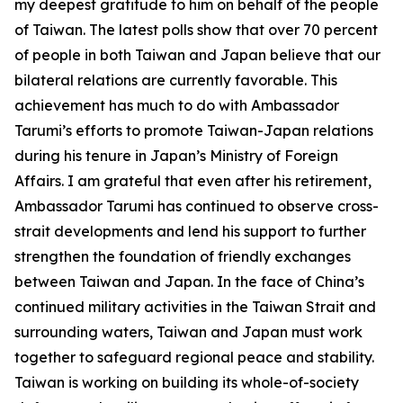
my deepest gratitude to him on behalf of the people
of Taiwan. The latest polls show that over 70 percent
of people in both Taiwan and Japan believe that our
bilateral relations are currently favorable. This
achievement has much to do with Ambassador
Tarumi’s efforts to promote Taiwan-Japan relations
during his tenure in Japan’s Ministry of Foreign
Affairs. I am grateful that even after his retirement,
Ambassador Tarumi has continued to observe cross-
strait developments and lend his support to further
strengthen the foundation of friendly exchanges
between Taiwan and Japan. In the face of China’s
continued military activities in the Taiwan Strait and
surrounding waters, Taiwan and Japan must work
together to safeguard regional peace and stability.
Taiwan is working on building its whole-of-society