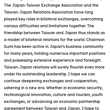
The Japan-Taiwan Exchange Association and the
Taiwan-Japan Relations Association have long
played key roles in bilateral exchanges, overcoming
various difficulties and limitations together. The
friendship between Taiwan and Japan thus stands as
a model of bilateral relations for the world. Chairman
Sumi has been active in Japan’s business community
for many years, holding numerous important positions
and possessing extensive experience and foresight.
Taiwan-Japan relations will surely flourish even more
under his outstanding leadership. I hope we can
continue deepening exchanges and cooperation,
ushering in a new era. Whether in economic security,
technological innovation, culture and tourism, youth
exchanges, or advancing an economic partnership
agreement between Taiwan and Japan, I hope to