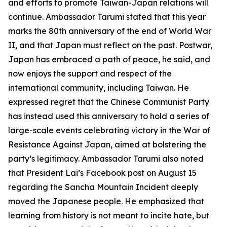
and efforts to promote Taiwan-Japan relations will
continue. Ambassador Tarumi stated that this year
marks the 80th anniversary of the end of World War
II, and that Japan must reflect on the past. Postwar,
Japan has embraced a path of peace, he said, and
now enjoys the support and respect of the
international community, including Taiwan. He
expressed regret that the Chinese Communist Party
has instead used this anniversary to hold a series of
large-scale events celebrating victory in the War of
Resistance Against Japan, aimed at bolstering the
party’s legitimacy. Ambassador Tarumi also noted
that President Lai’s Facebook post on August 15
regarding the Sancha Mountain Incident deeply
moved the Japanese people. He emphasized that
learning from history is not meant to incite hate, but