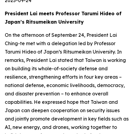
2025-09-24
President Lai meets Professor Tarumi Hideo of
Japan’s Ritsumeikan University
On the afternoon of September 24, President Lai
Ching-te met with a delegation led by Professor
Tarumi Hideo of Japan’s Ritsumeikan University. In
remarks, President Lai stated that Taiwan is working
on building its whole-of-society defense and
resilience, strengthening efforts in four key areas –
national defense, economic livelihoods, democracy,
and disaster prevention – to enhance overall
capabilities. He expressed hope that Taiwan and
Japan can deepen cooperation on security issues
and jointly promote development in key fields such as
AI, new energy, and drones, working together to