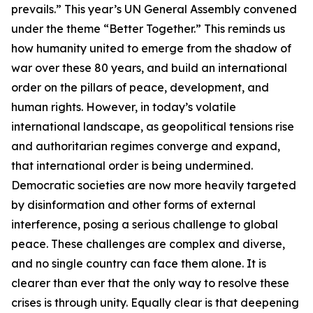
prevails.” This year’s UN General Assembly convened
under the theme “Better Together.” This reminds us
how humanity united to emerge from the shadow of
war over these 80 years, and build an international
order on the pillars of peace, development, and
human rights. However, in today’s volatile
international landscape, as geopolitical tensions rise
and authoritarian regimes converge and expand,
that international order is being undermined.
Democratic societies are now more heavily targeted
by disinformation and other forms of external
interference, posing a serious challenge to global
peace. These challenges are complex and diverse,
and no single country can face them alone. It is
clearer than ever that the only way to resolve these
crises is through unity. Equally clear is that deepening