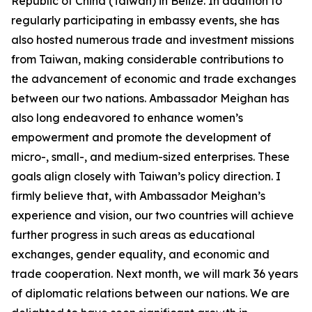
Republic of China (Taiwan) in Belize. In addition to
regularly participating in embassy events, she has
also hosted numerous trade and investment missions
from Taiwan, making considerable contributions to
the advancement of economic and trade exchanges
between our two nations. Ambassador Meighan has
also long endeavored to enhance women’s
empowerment and promote the development of
micro-, small-, and medium-sized enterprises. These
goals align closely with Taiwan’s policy direction. I
firmly believe that, with Ambassador Meighan’s
experience and vision, our two countries will achieve
further progress in such areas as educational
exchanges, gender equality, and economic and
trade cooperation. Next month, we will mark 36 years
of diplomatic relations between our nations. We are