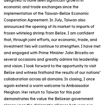
delighted to have seen significant growth in
economic and trade exchanges since the
implementation of the Taiwan-Belize Economic
Cooperation Agreement. In July, Taiwan also
announced the opening of its market to imports of
frozen whiteleg shrimp from Belize. I am confident
that, through joint efforts, our economic, trade, and
investment ties will continue to strengthen. I have met
and engaged with Prime Minister John Briceño on
several occasions and greatly admire his leadership
and vision. I look forward to the opportunity to visit
Belize and witness firsthand the results of our nations’
collaboration across all domains. In closing, I once
again extend a warm welcome to Ambassador
Meighan. Her return to Taiwan for this post
demonstrates the value the Belizean government