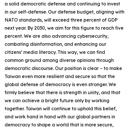
a solid democratic defense and continuing to invest
in our self-defense. Our defense budget, aligning with
NATO standards, will exceed three percent of GDP
next year. By 2030, we aim for this figure to reach five
percent. We are also advancing cybersecurity,
combating disinformation, and enhancing our
citizens’ media literacy. This way, we can find
common ground among diverse opinions through
democratic discourse. Our position is clear – to make
Taiwan even more resilient and secure so that the
global defense of democracy is even stronger. We
firmly believe that there is strength in unity, and that
we can achieve a bright future only by working
together. Taiwan will continue to uphold this belief,
and work hand in hand with our global partners in
democracy to shape a world that is more secure,