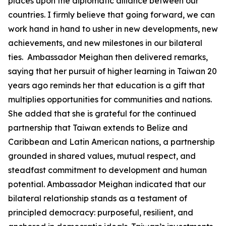
places upon the diplomatic alliance between our
countries. I firmly believe that going forward, we can
work hand in hand to usher in new developments, new
achievements, and new milestones in our bilateral
ties. Ambassador Meighan then delivered remarks,
saying that her pursuit of higher learning in Taiwan 20
years ago reminds her that education is a gift that
multiplies opportunities for communities and nations.
She added that she is grateful for the continued
partnership that Taiwan extends to Belize and
Caribbean and Latin American nations, a partnership
grounded in shared values, mutual respect, and
steadfast commitment to development and human
potential. Ambassador Meighan indicated that our
bilateral relationship stands as a testament of
principled democracy: purposeful, resilient, and