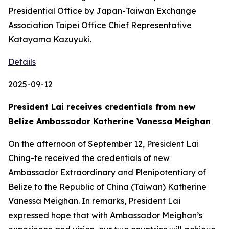
Presidential Office by Japan-Taiwan Exchange
Association Taipei Office Chief Representative
Katayama Kazuyuki.
Details
2025-09-12
President Lai receives credentials from new
Belize Ambassador Katherine Vanessa Meighan
On the afternoon of September 12, President Lai
Ching-te received the credentials of new
Ambassador Extraordinary and Plenipotentiary of
Belize to the Republic of China (Taiwan) Katherine
Vanessa Meighan. In remarks, President Lai
expressed hope that with Ambassador Meighan’s