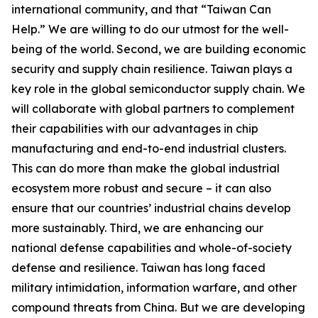
international community, and that “Taiwan Can
Help.” We are willing to do our utmost for the well-
being of the world. Second, we are building economic
security and supply chain resilience. Taiwan plays a
key role in the global semiconductor supply chain. We
will collaborate with global partners to complement
their capabilities with our advantages in chip
manufacturing and end-to-end industrial clusters.
This can do more than make the global industrial
ecosystem more robust and secure – it can also
ensure that our countries’ industrial chains develop
more sustainably. Third, we are enhancing our
national defense capabilities and whole-of-society
defense and resilience. Taiwan has long faced
military intimidation, information warfare, and other
compound threats from China. But we are developing