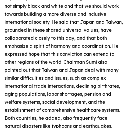
not simply black and white and that we should work
towards building a more diverse and inclusive
international society. He said that Japan and Taiwan,
grounded in these shared universal values, have
collaborated closely to this day, and that both
emphasize a spirit of harmony and coordination. He
expressed hope that this conviction can extend to
other regions of the world. Chairman Sumi also
pointed out that Taiwan and Japan deal with many
similar difficulties and issues, such as complex
international trade interactions, declining birthrates,
aging populations, labor shortages, pension and
welfare systems, social development, and the
establishment of comprehensive healthcare systems.
Both countries, he added, also frequently face
natural disasters like typhoons and earthquakes,