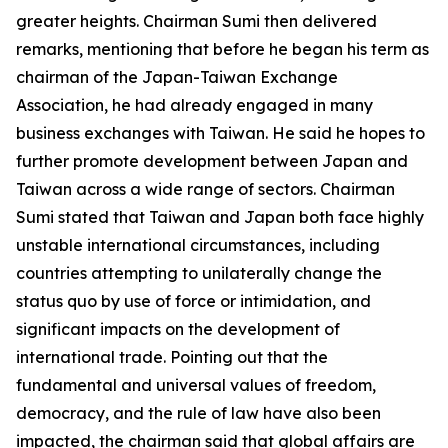
greater heights. Chairman Sumi then delivered
remarks, mentioning that before he began his term as
chairman of the Japan-Taiwan Exchange
Association, he had already engaged in many
business exchanges with Taiwan. He said he hopes to
further promote development between Japan and
Taiwan across a wide range of sectors. Chairman
Sumi stated that Taiwan and Japan both face highly
unstable international circumstances, including
countries attempting to unilaterally change the
status quo by use of force or intimidation, and
significant impacts on the development of
international trade. Pointing out that the
fundamental and universal values of freedom,
democracy, and the rule of law have also been
impacted, the chairman said that global affairs are