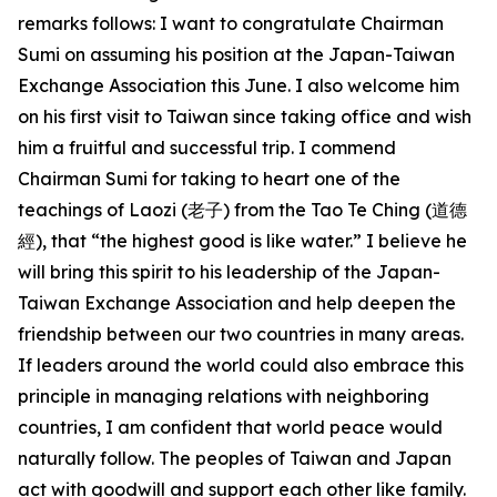
remarks follows: I want to congratulate Chairman
Sumi on assuming his position at the Japan-Taiwan
Exchange Association this June. I also welcome him
on his first visit to Taiwan since taking office and wish
him a fruitful and successful trip. I commend
Chairman Sumi for taking to heart one of the
teachings of Laozi (老子) from the Tao Te Ching (道德
經), that “the highest good is like water.” I believe he
will bring this spirit to his leadership of the Japan-
Taiwan Exchange Association and help deepen the
friendship between our two countries in many areas.
If leaders around the world could also embrace this
principle in managing relations with neighboring
countries, I am confident that world peace would
naturally follow. The peoples of Taiwan and Japan
act with goodwill and support each other like family.