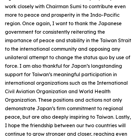
work closely with Chairman Sumi to contribute even
more to peace and prosperity in the Indo-Pacific
region. Once again, I want to thank the Japanese
government for consistently reiterating the
importance of peace and stability in the Taiwan Strait
to the international community and opposing any
unilateral attempt to change the status quo by use of
force. I am also thankful for Japan’s longstanding
support for Taiwan’s meaningful participation in
international organizations such as the International
Civil Aviation Organization and World Health
Organization. These positions and actions not only
demonstrate Japan’s firm commitment to regional
peace, but are also deeply inspiring to Taiwan. Lastly,
I hope the friendship between our two countries will
continue to grow stronger and closer, reaching even