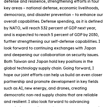
defense and resilience, strengthening efforts in four
key areas – national defense, economic livelihoods,
democracy, and disaster prevention – to enhance our
overall capabilities. Defense spending, as it is defined
by NATO, will reach 3.32 percent of GDP next year,
and is expected to reach 5 percent of GDP by 2030,
further strengthening our self-defense capabilities. I
look forward to continuing exchanges with Japan
and deepening our collaboration on security issues.
Both Taiwan and Japan hold key positions in the
global technology supply chain. Going forward, I
hope our joint efforts can help us build an even closer
partnership and promote development in key fields
such as AI, new energy, and drones, creating
democratic non-red supply chains that are reliable
and resilient. I also look forward to advancing