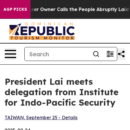
Owner Calls the People Abruptly Laid off “Simply a 
AGP PICKS
President Lai meets
delegation from Institute
for Indo-Pacific Security
TAIWAN, September 25 - Details