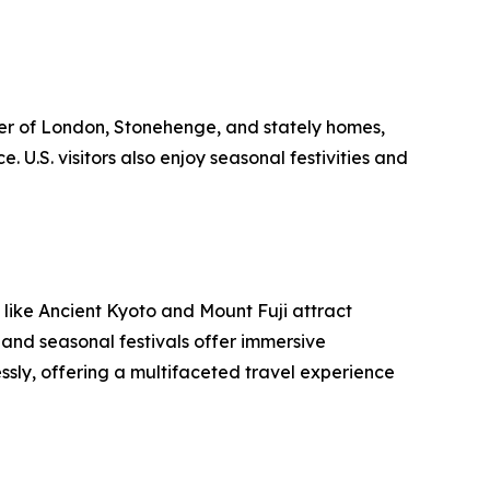
er of London, Stonehenge, and stately homes,
 U.S. visitors also enjoy seasonal festivities and
 like Ancient Kyoto and Mount Fuji attract
 and seasonal festivals offer immersive
ssly, offering a multifaceted travel experience