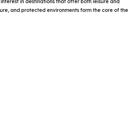
terest in destinations that offer both leisure and
lture, and protected environments form the core of the