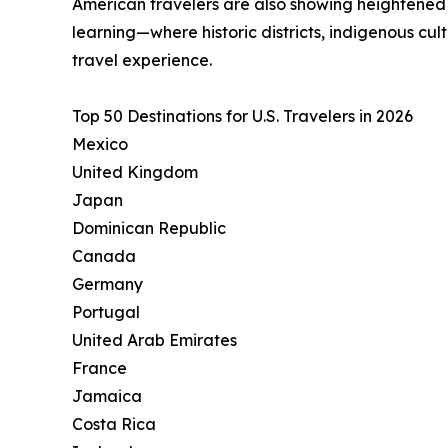
American travelers are also showing heightened in
learning—where historic districts, indigenous cu
travel experience.
Top 50 Destinations for U.S. Travelers in 2026
Mexico
United Kingdom
Japan
Dominican Republic
Canada
Germany
Portugal
United Arab Emirates
France
Jamaica
Costa Rica