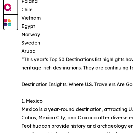
Poland
Chile
Vietnam
Egypt
Norway
Sweden
Aruba
“This year’s Top 50 Destinations list highlights 
heritage-rich destinations. They are continuing 
Destination Insights: Where U.S. Travelers Are Go
1. Mexico
Mexico is a year-round destination, attracting U.S
Cabos, Mexico City, and Oaxaca offer diverse ex
Teotihuacan provide history and archaeology ent