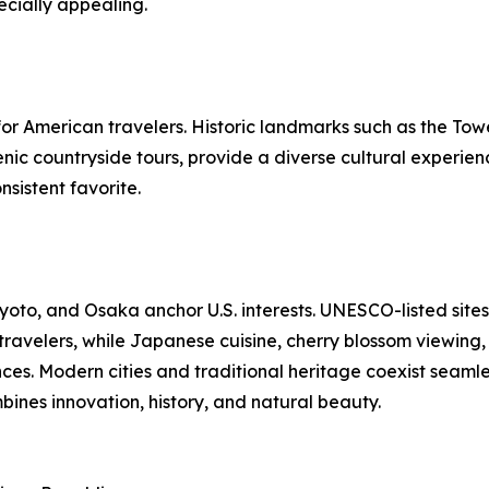
cially appealing.
r American travelers. Historic landmarks such as the Tow
c countryside tours, provide a diverse cultural experience.
sistent favorite.
yoto, and Osaka anchor U.S. interests. UNESCO-listed sites
 travelers, while Japanese cuisine, cherry blossom viewing,
ces. Modern cities and traditional heritage coexist seamle
bines innovation, history, and natural beauty.