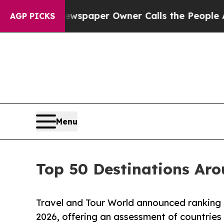
ewspaper Owner Calls the People Abruptly Laid
AGP PICKS
Menu
Top 50 Destinations Aro
Travel and Tour World announced ranking o
2026, offering an assessment of countries