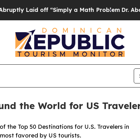
 off “Simply a Math Problem
Dr. Abdul El-Sayed o
und the World for US Travele
f the Top 50 Destinations for U.S. Travelers in
 most favored by US tourists.