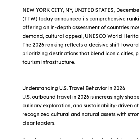
NEW YORK CITY, NY, UNITED STATES, December 
(TTW) today announced its comprehensive ranki
offering an in-depth assessment of countries mo
demand, cultural appeal, UNESCO World Heritage 
The 2026 ranking reflects a decisive shift toward
prioritizing destinations that blend iconic citie
tourism infrastructure.
Understanding U.S. Travel Behavior in 2026
U.S. outbound travel in 2026 is increasingly shape
culinary exploration, and sustainability-driven 
recognized cultural and natural assets with stron
clear leaders.