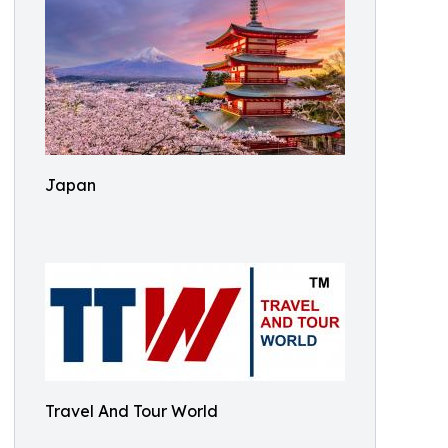
Japan
Travel And Tour World