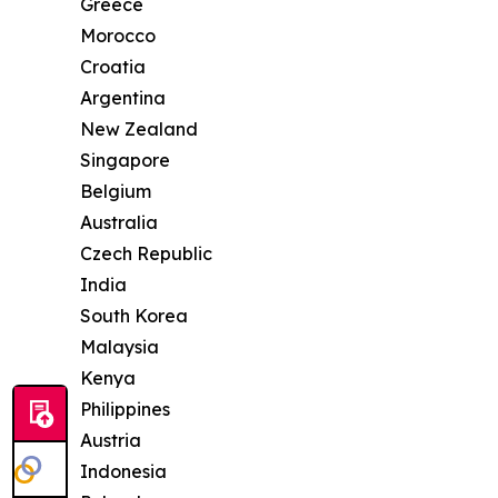
Greece
Morocco
Croatia
Argentina
New Zealand
Singapore
Belgium
Australia
Czech Republic
India
South Korea
Malaysia
Kenya
Philippines
Austria
Indonesia