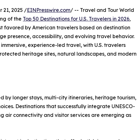
21, 2025 /
EINPresswire.com
/ -- Travel and Tour World
ng of the
Top 50 Destinations for U.S. Travelers in 2026
,
st favored by American travelers based on destination
presence, accessibility, and evolving travel behavior.
 immersive, experience-led travel, with U.S. travelers
s, protected heritage sites, natural landscapes, and modern
d by longer stays, multi-city itineraries, heritage tourism,
choices. Destinations that successfully integrate UNESCO-
g air connectivity and visitor services are emerging as