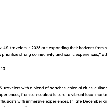
how U.S. travelers in 2026 are expanding their horizons fro
to prioritize strong connectivity and iconic experiences,
ing
. travelers with a blend of beaches, colonial cities, culina
periences, from sun-soaked leisure to vibrant local marke
husiasts with immersive experiences. In late December and