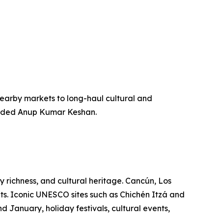
m nearby markets to long-haul cultural and
” added Anup Kumar Keshan.
ry richness, and cultural heritage. Cancún, Los
ts. Iconic UNESCO sites such as Chichén Itzá and
 January, holiday festivals, cultural events,