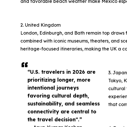
and favorable beach weather make Mexico espe
2. United Kingdom
London, Edinburgh, and Bath remain top draws fo
combined with iconic museums, theaters, and sceni
heritage-focused itineraries, making the UK a con
“U.S. travelers in 2026 are
3. Japan
prioritizing longer, more
Tokyo, K
intentional journeys
cultural
favoring cultural depth,
experien
sustainability, and seamless
that com
connectivity are central to
the travel decision".”