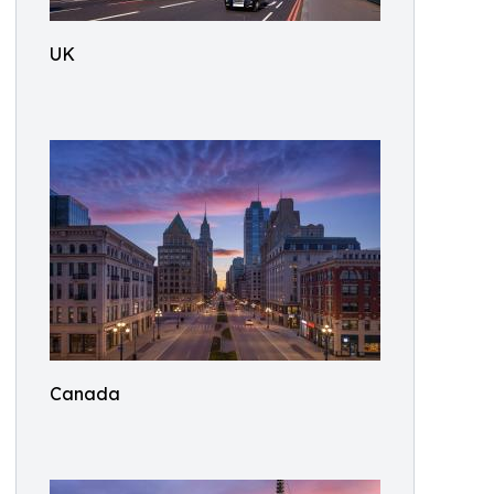
UK
Canada