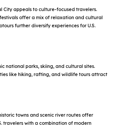
l City appeals to culture-focused travelers.
festivals offer a mix of relaxation and cultural
otours further diversify experiences for U.S.
 national parks, skiing, and cultural sites.
like hiking, rafting, and wildlife tours attract
istoric towns and scenic river routes offer
S. travelers with a combination of modern