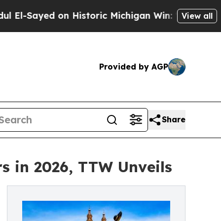
n Historic Michigan Win: “People Are Sick and Tir
View all
Provided by AGP
Share
rs in 2026, TTW Unveils