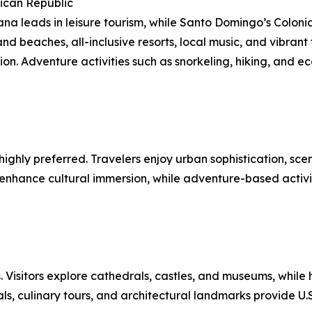
ican Republic
na leads in leisure tourism, while Santo Domingo’s Colonia
nd beaches, all-inclusive resorts, local music, and vibrant 
ion. Adventure activities such as snorkeling, hiking, and ec
hly preferred. Travelers enjoy urban sophistication, scenic
nce cultural immersion, while adventure-based activities 
 Visitors explore cathedrals, castles, and museums, while h
s, culinary tours, and architectural landmarks provide U.