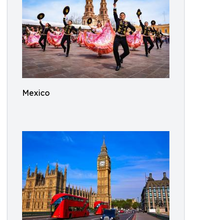
Mexico