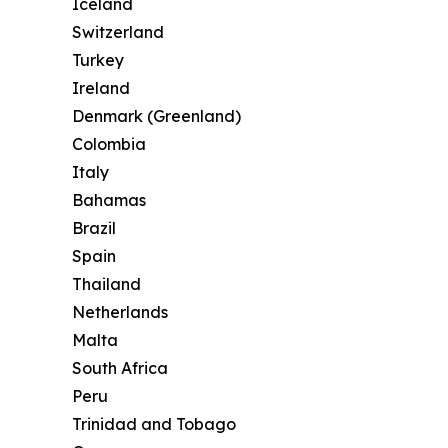
Iceland
Switzerland
Turkey
Ireland
Denmark (Greenland)
Colombia
Italy
Bahamas
Brazil
Spain
Thailand
Netherlands
Malta
South Africa
Peru
Trinidad and Tobago