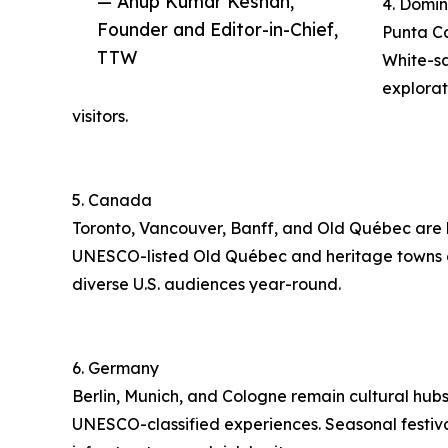
— Anup Kumar Keshan,
4. Domin
Founder and Editor-in-Chief,
Punta Ca
TTW
White-sa
explorat
visitors.
5. Canada
Toronto, Vancouver, Banff, and Old Québec are hig
UNESCO-listed Old Québec and heritage towns enha
diverse U.S. audiences year-round.
6. Germany
Berlin, Munich, and Cologne remain cultural hubs.
UNESCO-classified experiences. Seasonal festival