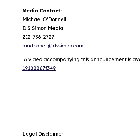
Media Contact:
Michael O’Donnell
D S Simon Media
212-736-2727
modonnell@dssimon.com
A video accompanying this announcement is ava
19108867f349
Legal Disclaimer: