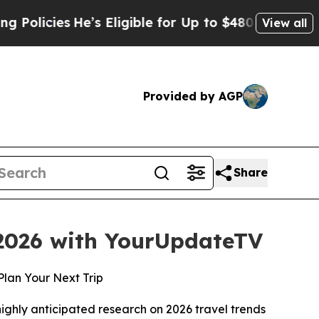
ies
He’s Eligible for Up to $480,000 After Being
View all
Provided by AGP
Share
 2026 with YourUpdateTV
Plan Your Next Trip
hly anticipated research on 2026 travel trends