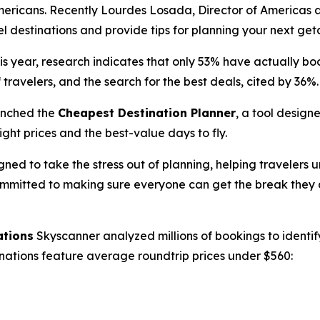
mericans. Recently Lourdes Losada, Director of Americas a
el destinations and provide tips for planning your next ge
s year, research indicates that only 53% have actually book
 travelers, and the search for the best deals, cited by 36%.
unched the
Cheapest Destination Planner
, a tool design
ight prices and the best-value days to fly.
ned to take the stress out of planning, helping travelers
committed to making sure everyone can get the break they d
ations
Skyscanner analyzed millions of bookings to identify
tinations feature average roundtrip prices under $560: