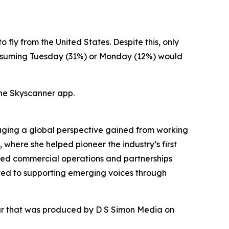
 fly from the United States. Despite this, only
 assuming Tuesday (31%) or Monday (12%) would
he Skyscanner app.
raging a global perspective gained from working
where she helped pioneer the industry’s first
aled commercial operations and partnerships
ted to supporting emerging voices through
our that was produced by D S Simon Media on