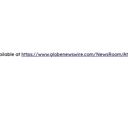
ilable at
https://www.globenewswire.com/NewsRoom/At