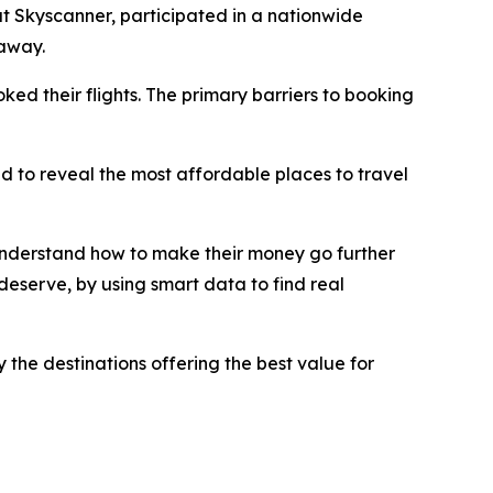
t Skyscanner, participated in a nationwide
taway.
ed their flights. The primary barriers to booking
ed to reveal the most affordable places to travel
 understand how to make their money go further
eserve, by using smart data to find real
 the destinations offering the best value for