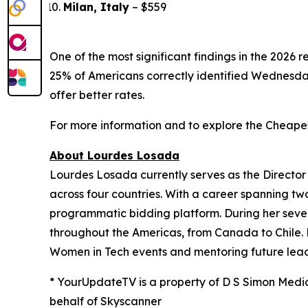
Milan, Italy
– $559
One of the most significant findings in the 2026 
25% of Americans correctly identified Wednesda
offer better rates.
For more information and to explore the Cheapest
About Lourdes Losada
Lourdes Losada currently serves as the Director
across four countries. With a career spanning tw
programmatic bidding platform. During her seven
throughout the Americas, from Canada to Chile.
Women in Tech events and mentoring future leade
* YourUpdateTV is a property of D S Simon Medi
behalf of Skyscanner