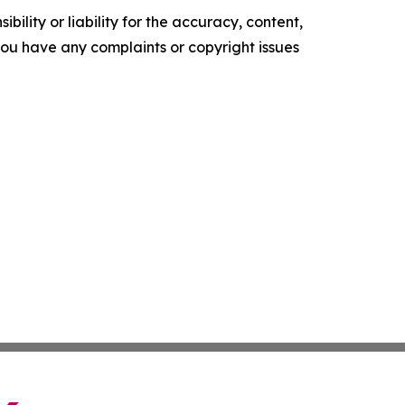
ility or liability for the accuracy, content,
f you have any complaints or copyright issues