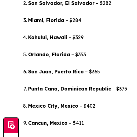
San Salvador, El Salvador
– $282
Miami, Florida
– $284
Kahului, Hawaii
– $329
Orlando, Florida
– $353
San Juan, Puerto Rico
– $365
Punta Cana, Dominican Republic
– $375
Mexico City, Mexico
– $402
Cancun, Mexico
– $411