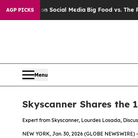
ssages on Social Media
Big Food vs. The People. B
AGP PICKS
Menu
Skyscanner Shares the 1
Expert from Skyscanner, Lourdes Losada, Discuss
NEW YORK, Jan. 30, 2026 (GLOBE NEWSWIRE) -- Le