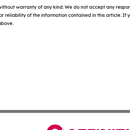
without warranty of any kind. We do not accept any responsib
r reliability of the information contained in this article. I
 above.