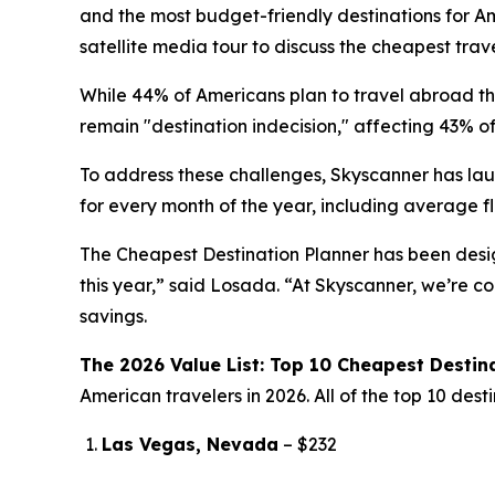
and the most budget-friendly destinations for A
satellite media tour to discuss the cheapest trav
While 44% of Americans plan to travel abroad thi
remain "destination indecision," affecting 43% of
To address these challenges, Skyscanner has la
for every month of the year, including average fl
The Cheapest Destination Planner has been desig
this year,” said Losada. “At Skyscanner, we’re 
savings.
The 2026 Value List: Top 10 Cheapest Destin
American travelers in 2026. All of the top 10 des
Las Vegas, Nevada
– $232