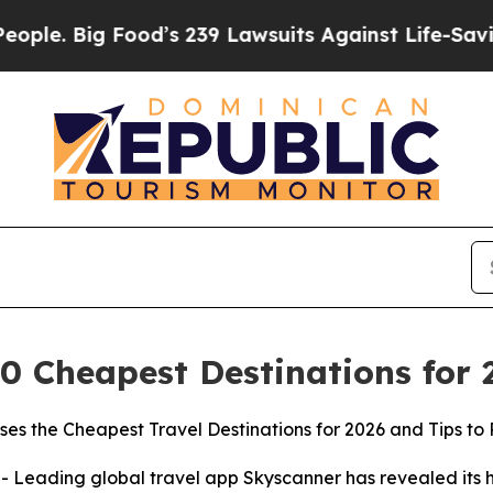
ig Food’s 239 Lawsuits Against Life-Saving Polic
0 Cheapest Destinations for
es the Cheapest Travel Destinations for 2026 and Tips to 
ading global travel app Skyscanner has revealed its hig