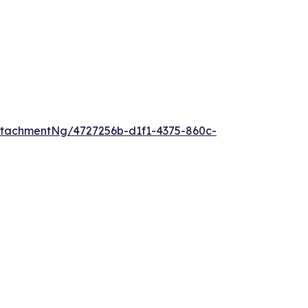
tachmentNg/4727256b-d1f1-4375-860c-