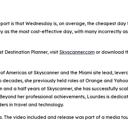
report is that Wednesday is, on average, the cheapest day to
y as the most cost-effective day, with many incorrectly
 Destination Planner, visit
Skyscanner.com
or download t
 of Americas at Skyscanner and the Miami site lead, leve
o decades, she previously held roles at Orange and Yahoo, 
 and a half years at Skyscanner, she has successfully sc
 Beyond her professional achievements, Lourdes is dedica
rs in travel and technology.
a. The video included and release was part of a media t