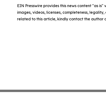
EIN Presswire provides this news content "as is" 
images, videos, licenses, completeness, legality, o
related to this article, kindly contact the author