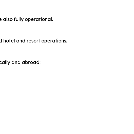
 also fully operational.
d hotel and resort operations.
ically and abroad: