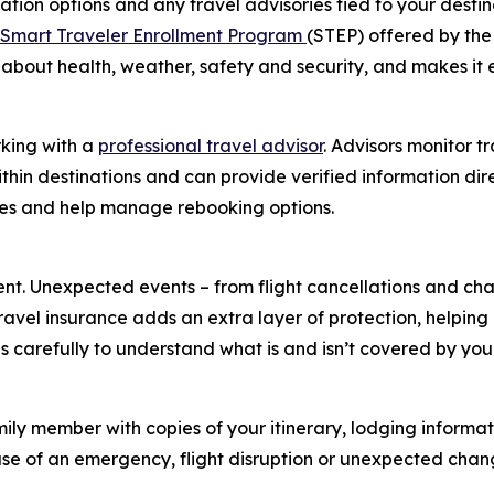
ation options and any travel advisories tied to your destina
Smart Traveler Enrollment Program
(STEP) offered by the
 about health, weather, safety and security, and makes it 
rking with a
professional travel advisor
. Advisors monitor t
in destinations and can provide verified information direc
es and help manage rebooking options.
nt. Unexpected events – from flight cancellations and ch
avel insurance adds an extra layer of protection, helping
s carefully to understand what is and isn’t covered by you
mily member with copies of your itinerary, lodging informa
e of an emergency, flight disruption or unexpected chang