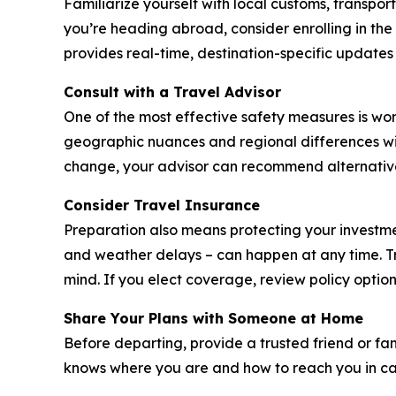
Familiarize yourself with local customs, transport
you’re heading abroad, consider enrolling in the
provides real-time, destination-specific updates
Consult with a Travel Advisor
One of the most effective safety measures is wo
geographic nuances and regional differences with
change, your advisor can recommend alternativ
Consider Travel Insurance
Preparation also means protecting your investme
and weather delays – can happen at any time. Tr
mind. If you elect coverage, review policy option
Share Your Plans with Someone at Home
Before departing, provide a trusted friend or fa
knows where you are and how to reach you in cas