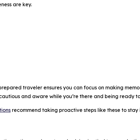
ness are key.
a prepared traveler ensures you can focus on making memo
cautious and aware while you’re there and being ready t
ions
recommend taking proactive steps like these to stay