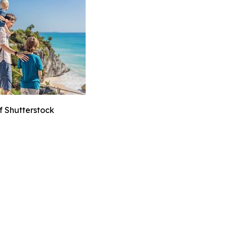
f Shutterstock