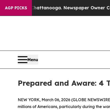
 in Chattanooga. Newspaper Owner Calls the Peo
AGP PICKS
Menu
Prepared and Aware: 4 T
NEW YORK, March 06, 2026 (GLOBE NEWSWIRE) -- (F
millions of Americans, particularly during the w