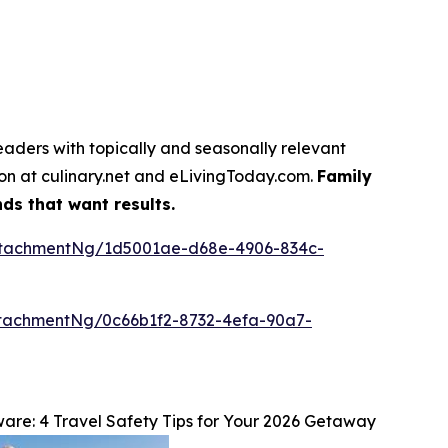
eaders with topically and seasonally relevant
tion at culinary.net and eLivingToday.com.
Family
ds that want results.
ttachmentNg/1d5001ae-d68e-4906-834c-
tachmentNg/0c66b1f2-8732-4efa-90a7-
re: 4 Travel Safety Tips for Your 2026 Getaway