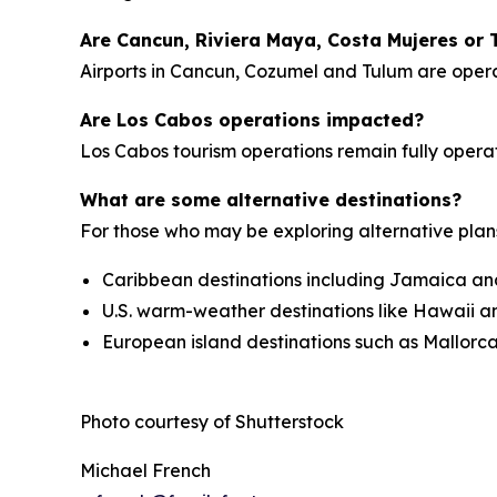
Are Cancun, Riviera Maya, Costa Mujeres or 
Airports in Cancun, Cozumel and Tulum are operati
Are Los Cabos operations impacted?
Los Cabos tourism operations remain fully operati
What are some alternative destinations?
For those who may be exploring alternative plan
Caribbean destinations including Jamaica an
U.S. warm-weather destinations like Hawaii a
European island destinations such as Mallorca
Photo courtesy of Shutterstock
Michael French