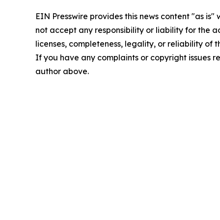
EIN Presswire provides this news content "as is"
not accept any responsibility or liability for the
licenses, completeness, legality, or reliability of 
If you have any complaints or copyright issues rel
author above.