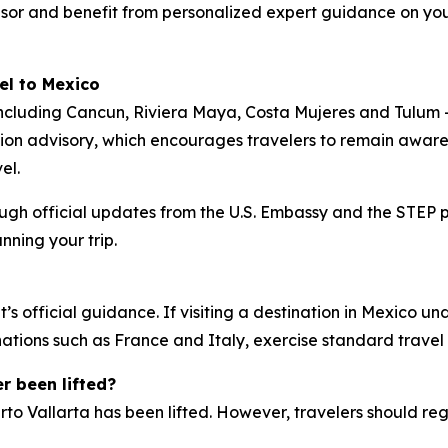
visor and benefit from personalized expert guidance on your
el to
Mexico
including Cancun, Riviera Maya, Costa Mujeres and Tulum
tion advisory, which encourages travelers to remain aware
el.
ough official updates from the U.S. Embassy and the STEP 
ning your trip.
’s official guidance. If visiting a destination in Mexico u
inations such as France and Italy, exercise standard travel
r been lifted?
to Vallarta has been lifted. However, travelers should reg