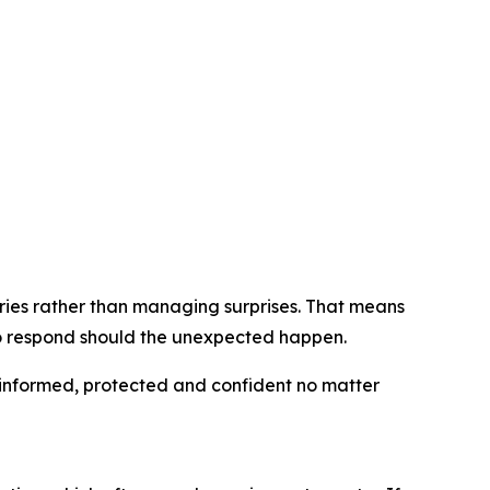
ries rather than managing surprises. That means
o respond should the unexpected happen.
 informed, protected and confident no matter