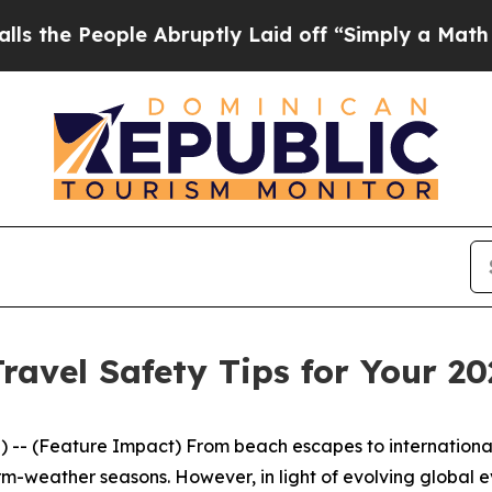
ple Abruptly Laid off “Simply a Math Problem
D
ravel Safety Tips for Your 2
eature Impact) From beach escapes to international adven
arm-weather seasons. However, in light of evolving global 