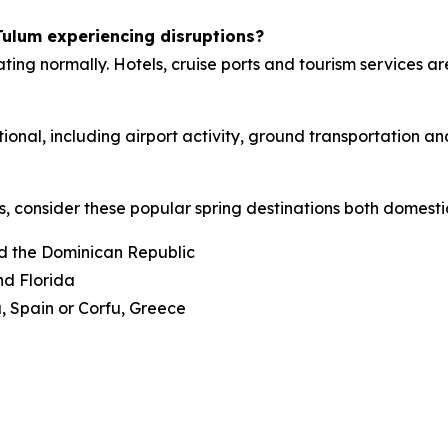
Tulum experiencing disruptions?
ng normally. Hotels, cruise ports and tourism services are
onal, including airport activity, ground transportation an
s, consider these popular spring destinations both domest
d the Dominican Republic
nd Florida
, Spain or Corfu, Greece