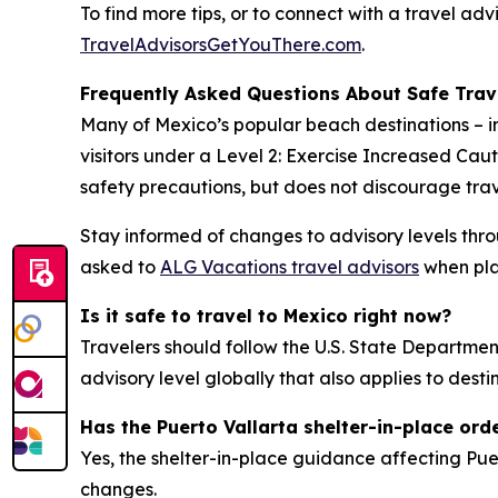
To find more tips, or to connect with a travel ad
TravelAdvisorsGetYouThere.com
.
Frequently Asked Questions About Safe Trav
Many of Mexico’s popular beach destinations – 
visitors under a Level 2: Exercise Increased Cau
safety precautions, but does not discourage trav
Stay informed of changes to advisory levels thr
asked to
ALG Vacations travel advisors
when plan
Is it safe to travel to Mexico right now?
Travelers should follow the U.S. State Department
advisory level globally that also applies to dest
Has the Puerto Vallarta shelter-in-place orde
Yes, the shelter-in-place guidance affecting Puer
changes.