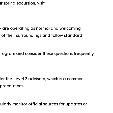
 spring excursion, visit
 – are operating as normal and welcoming
 of their surroundings and follow standard
program and consider these questions frequently
nder the Level 2 advisory, which is a common
 precautions.
ularly monitor official sources for updates or