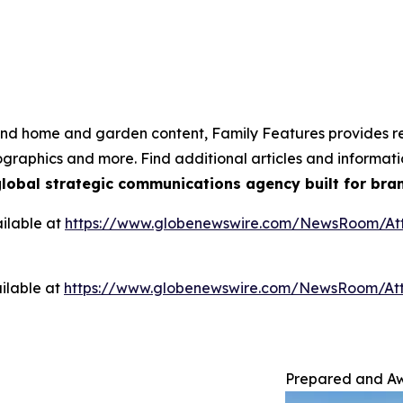
e and home and garden content, Family Features provides r
nfographics and more. Find additional articles and informa
global strategic communications agency built for bran
ilable at
https://www.globenewswire.com/NewsRoom/A
ilable at
https://www.globenewswire.com/NewsRoom/At
Prepared and Awa