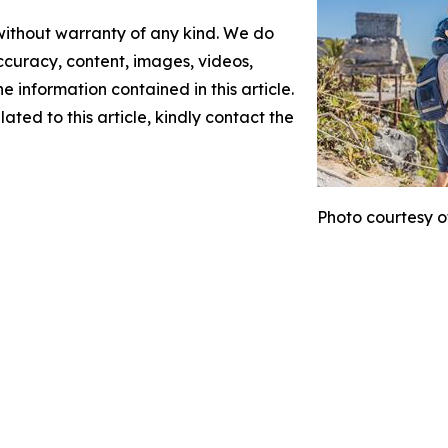
 without warranty of any kind. We do
 accuracy, content, images, videos,
the information contained in this article.
ated to this article, kindly contact the
Photo courtesy o