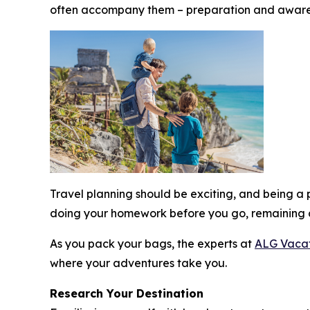
often accompany them – preparation and aware
Travel planning should be exciting, and being 
doing your homework before you go, remaining 
As you pack your bags, the experts at
ALG Vacat
where your adventures take you.
Research Your Destination