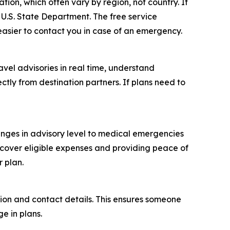
tion, which often vary by region, not country. If
 U.S. State Department. The free service
easier to contact you in case of an emergency.
ravel advisories in real time, understand
tly from destination partners. If plans need to
anges in advisory level to medical emergencies
 cover eligible expenses and providing peace of
r plan.
tion and contact details. This ensures someone
e in plans.