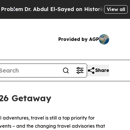
r. Abdul El-Sayed on Historic Michigan Win: “Peop
View all
Provided by AGP
Share
026 Getaway
tures, travel is still a top priority for
events – and the changing travel advisories that