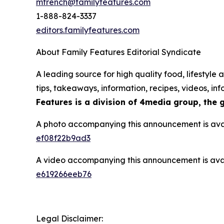
mfrench@familyfeatures.com
1-888-824-3337
editors.familyfeatures.com
About Family Features Editorial Syndicate
A leading source for high quality food, lifestyl
tips, takeaways, information, recipes, videos, i
Features is a division of 4media group, the 
A photo accompanying this announcement is ava
ef08f22b9ad3
A video accompanying this announcement is ava
e619266eeb76
Legal Disclaimer: