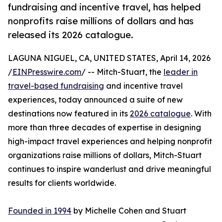
fundraising and incentive travel, has helped
nonprofits raise millions of dollars and has
released its 2026 catalogue.
LAGUNA NIGUEL, CA, UNITED STATES, April 14, 2026
/
EINPresswire.com
/ -- Mitch-Stuart, the
leader in
travel-based fundraising
and incentive travel
experiences, today announced a suite of new
destinations now featured in its
2026 catalogue
. With
more than three decades of expertise in designing
high-impact travel experiences and helping nonprofit
organizations raise millions of dollars, Mitch-Stuart
continues to inspire wanderlust and drive meaningful
results for clients worldwide.
Founded in 1994
by Michelle Cohen and Stuart