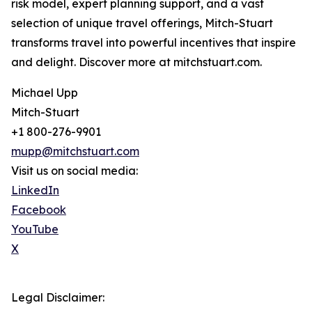
risk model, expert planning support, and a vast
selection of unique travel offerings, Mitch-Stuart
transforms travel into powerful incentives that inspire
and delight. Discover more at mitchstuart.com.
Michael Upp
Mitch-Stuart
+1 800-276-9901
mupp@mitchstuart.com
Visit us on social media:
LinkedIn
Facebook
YouTube
X
Legal Disclaimer: