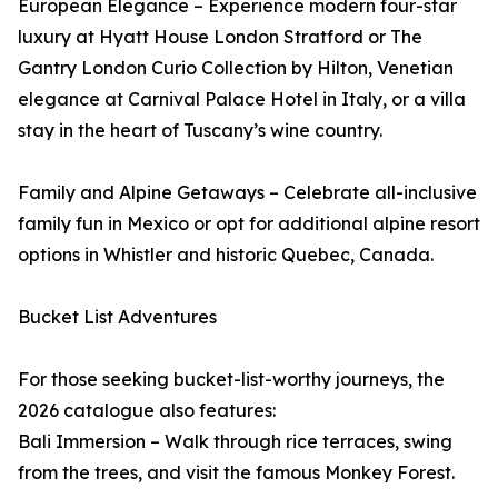
European Elegance – Experience modern four-star
luxury at Hyatt House London Stratford or The
Gantry London Curio Collection by Hilton, Venetian
elegance at Carnival Palace Hotel in Italy, or a villa
stay in the heart of Tuscany’s wine country.
Family and Alpine Getaways – Celebrate all-inclusive
family fun in Mexico or opt for additional alpine resort
options in Whistler and historic Quebec, Canada.
Bucket List Adventures
For those seeking bucket-list-worthy journeys, the
2026 catalogue also features:
Bali Immersion – Walk through rice terraces, swing
from the trees, and visit the famous Monkey Forest.