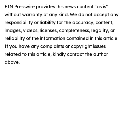
EIN Presswire provides this news content "as is"
without warranty of any kind. We do not accept any
responsibility or liability for the accuracy, content,
images, videos, licenses, completeness, legality, or
reliability of the information contained in this article.
If you have any complaints or copyright issues
related to this article, kindly contact the author
above.