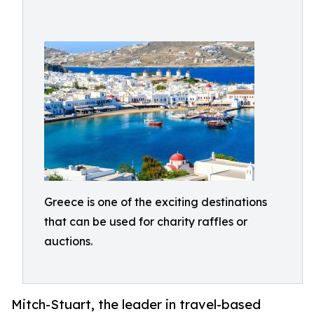
Greece is one of the exciting destinations
that can be used for charity raffles or
auctions.
Mitch-Stuart, the leader in travel-based