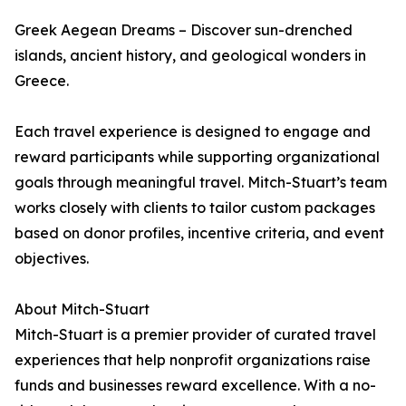
Greek Aegean Dreams – Discover sun-drenched
islands, ancient history, and geological wonders in
Greece.
Each travel experience is designed to engage and
reward participants while supporting organizational
goals through meaningful travel. Mitch-Stuart’s team
works closely with clients to tailor custom packages
based on donor profiles, incentive criteria, and event
objectives.
About Mitch-Stuart
Mitch-Stuart is a premier provider of curated travel
experiences that help nonprofit organizations raise
funds and businesses reward excellence. With a no-