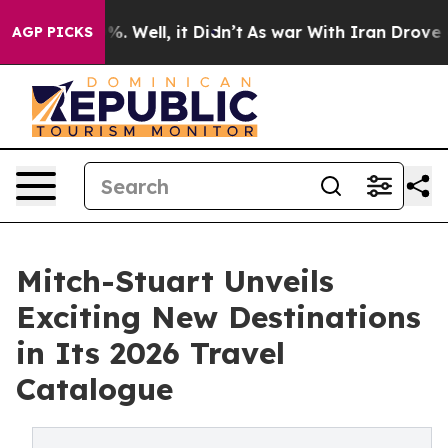
d 40%. Well, it Didn’t
As war With Iran Drove oil Pri
AGP PICKS
Mitch-Stuart Unveils
Exciting New Destinations
in Its 2026 Travel
Catalogue