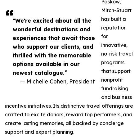
Paskow,
Mitch-Stuart
has built a
"We're excited about all the
reputation
wonderful destinations and
for
experiences that await those
innovative,
who support our clients, and
no-risk travel
thrilled with the memorable
programs
options available in our
that support
newest catalogue.”
nonprofit
— Michelle Cohen, President
fundraising
and business
incentive initiatives. Its distinctive travel offerings are
crafted to excite donors, reward top performers, and
create lasting memories, all backed by concierge
support and expert planning.