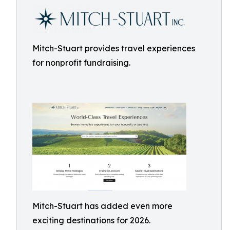
Mitch-Stuart provides travel experiences
for nonprofit fundraising.
Mitch-Stuart has added even more
exciting destinations for 2026.