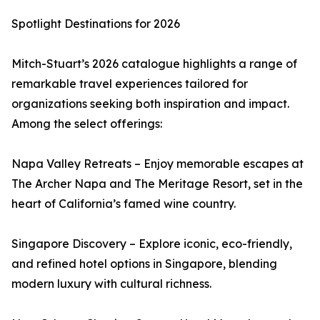
Spotlight Destinations for 2026
Mitch-Stuart’s 2026 catalogue highlights a range of
remarkable travel experiences tailored for
organizations seeking both inspiration and impact.
Among the select offerings:
Napa Valley Retreats – Enjoy memorable escapes at
The Archer Napa and The Meritage Resort, set in the
heart of California’s famed wine country.
Singapore Discovery – Explore iconic, eco-friendly,
and refined hotel options in Singapore, blending
modern luxury with cultural richness.