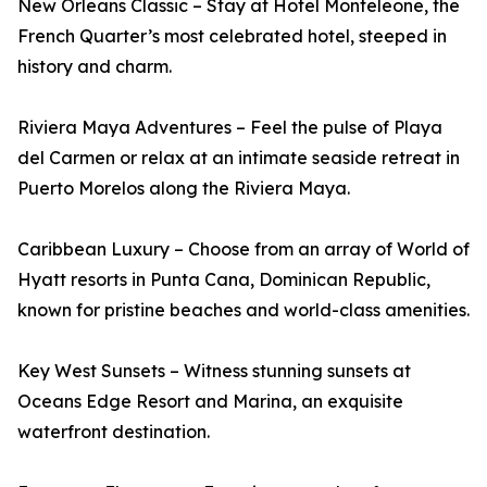
New Orleans Classic – Stay at Hotel Monteleone, the
French Quarter’s most celebrated hotel, steeped in
history and charm.
Riviera Maya Adventures – Feel the pulse of Playa
del Carmen or relax at an intimate seaside retreat in
Puerto Morelos along the Riviera Maya.
Caribbean Luxury – Choose from an array of World of
Hyatt resorts in Punta Cana, Dominican Republic,
known for pristine beaches and world-class amenities.
Key West Sunsets – Witness stunning sunsets at
Oceans Edge Resort and Marina, an exquisite
waterfront destination.