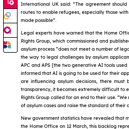
International UK said: “The agreement should
routes to enable refugees, especially those wit
made possible”.
Legal experts have warned that the Home Office
Rights Group, which commissioned and publish
asylum process “does not meet a number of legal
the way to legal challenges by asylum applican
APC and APS [the two generative AI tools used i
informed that AI is going to be used for their a
are influencing asylum decisions, there must
transparency, it becomes extremely difficult to 
Rights Group called for an end to their use. “W
of asylum cases and raise the standard of their d
New government statistics have revealed that m
the Home Office on 12 March, this backlog repre