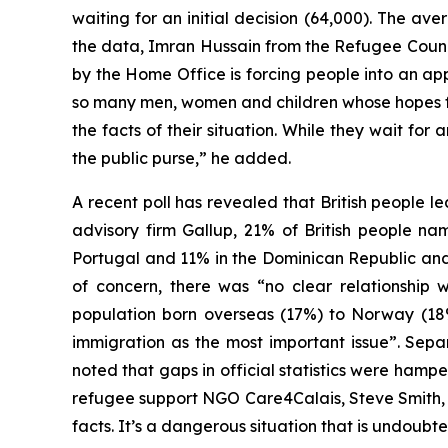
waiting for an initial decision (64,000). The a
the data, Imran Hussain from the Refugee Coun
by the Home Office is forcing people into an app
so many men, women and children whose hopes for
the facts of their situation. While they wait fo
the public purse,” he added.
A recent poll has revealed that British people l
advisory firm Gallup, 21% of British people n
Portugal and 11% in the Dominican Republic and I
of concern, there was “no clear relationship w
population born overseas (17%) to Norway (18%)
immigration as the most important issue”. Sepa
noted that gaps in official statistics were hamp
refugee support NGO Care4Calais, Steve Smith
facts. It’s a dangerous situation that is undoubte