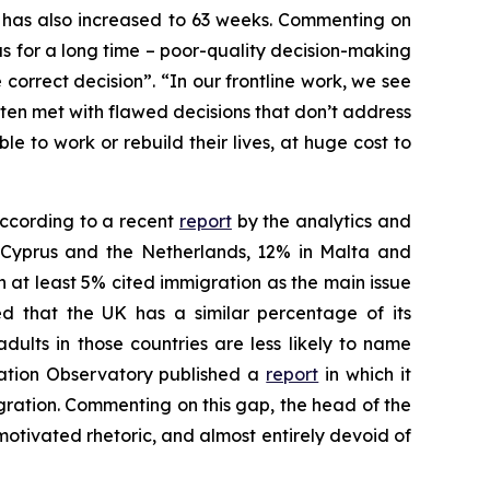
em has also increased to 63 weeks. Commenting on
s for a long time – poor-quality decision-making
correct decision”. “In our frontline work, we see
ten met with flawed decisions that don’t address
e to work or rebuild their lives, at huge cost to
 According to a recent
report
by the analytics and
n Cyprus and the Netherlands, 12% in Malta and
h at least 5% cited immigration as the main issue
ted that the UK has a similar percentage of its
ults in those countries are less likely to name
ration Observatory published a
report
in which it
igration. Commenting on this gap, the head of the
y motivated rhetoric, and almost entirely devoid of