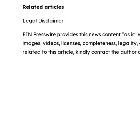
Related articles
Legal Disclaimer:
EIN Presswire provides this news content "as is" 
images, videos, licenses, completeness, legality, o
related to this article, kindly contact the author