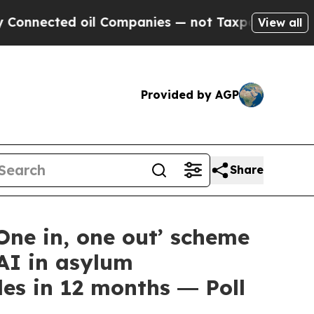
ted oil Companies — not Taxpayers — the Chance 
View all
Provided by AGP
Share
ne in, one out’ scheme
AI in asylum
es in 12 months ― Poll