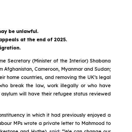
may be unlawful.
ppeals at the end of 2025.
igration.
e Secretary (Minister of the Interior) Shabana
 from Afghanistan, Cameroon, Myanmar and Sudan;
heir home countries, and removing the UK’s legal
ho break the law, work illegally or who have
asylum will have their refugee status reviewed
nstituency in which it had previously enjoyed a
Labour MPs wrote a private letter to Mahmood to
olkestone and Hythe),
said
: “We can change our