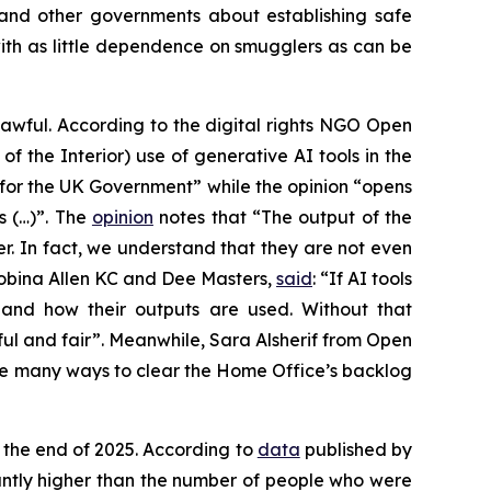
and other governments about establishing safe
with as little dependence on smugglers as can be
awful. According to the digital rights NGO Open
of the Interior) use of generative AI tools in the
 for the UK Government” while the opinion “opens
s (…)”. The
opinion
notes that “The output of the
r. In fact, we understand that they are not even
 Robina Allen KC and Dee Masters,
said
: “If AI tools
 and how their outputs are used. Without that
ful and fair”. Meanwhile, Sara Alsherif from Open
are many ways to clear the Home Office’s backlog
the end of 2025. According to
data
published by
cantly higher than the number of people who were