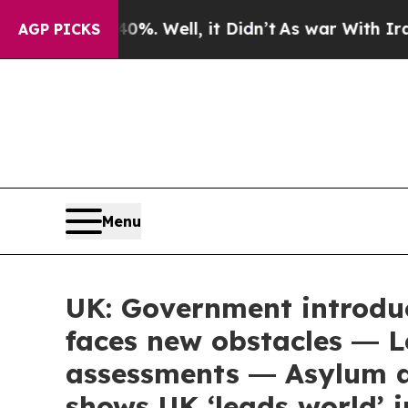
d 40%. Well, it Didn’t
As war With Iran Drove o
AGP PICKS
Menu
UK: Government introdu
faces new obstacles ― L
assessments ― Asylum a
shows UK ‘leads world’ 