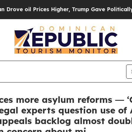
il Prices Higher, Trump Gave Politically Connec
ces more asylum reforms ― ‘O
egal experts question use of 
ppeals backlog almost doubl
in concern about mi…