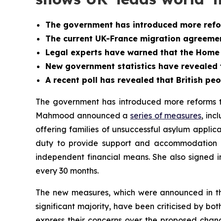
The government has introduced more refo
The current UK-France migration agreemen
Legal experts have warned that the Home O
New government statistics have revealed 
A recent poll has revealed that British pe
The government has introduced more reforms to
Mahmood announced a
series of measures
, in
offering families of unsuccessful asylum applic
duty to provide support and accommodation t
independent financial means. She also signed 
every 30 months.
The new measures, which were announced in the 
significant majority, have been criticised by b
express their concerns over the proposed chan