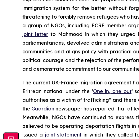
immigration system for the better without fo
threatening to forcibly remove refugees who have
a group of NGOs, including ECRE member organi
joint letter
to Mahmood in which they urged he
parliamentarians, devolved administrations and 
communities and aligns policy with practical ou
political courage and the rejection of the perf
and demonstrate commitment to our communities 
The current UK-France migration agreement has
Eritrean national under the ‘
One in, one out
’ 
authorities as a victim of trafficking” and ther
the
Guardian
newspaper has reported that at lea
Meanwhile, NGOs have continued to express th
believed to be operating deportation flights i
issued a
joint statement
in which they called 