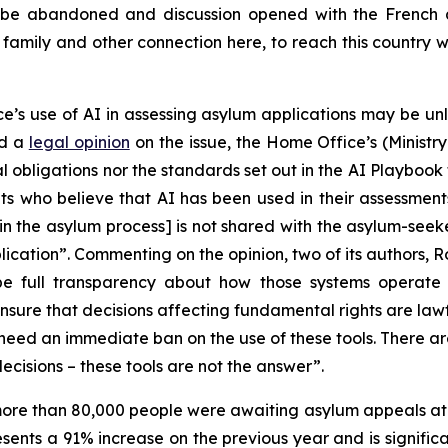
 be abandoned and discussion opened with the French 
h family and other connection here, to reach this country 
’s use of AI in assessing asylum applications may be unl
ed a
legal opinion
on the issue, the Home Office’s (Ministry 
 obligations nor the standards set out in the AI Playbook
ts who believe that AI has been used in their assessment
n the asylum process] is not shared with the asylum-seeke
pplication”. Commenting on the opinion, two of its authors,
 be full transparency about how those systems operate
ensure that decisions affecting fundamental rights are law
e need an immediate ban on the use of these tools. There 
ecisions – these tools are not the answer”.
ore than 80,000 people were awaiting asylum appeals at 
sents a 91% increase on the previous year and is signifi