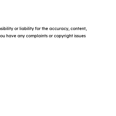
ility or liability for the accuracy, content,
f you have any complaints or copyright issues