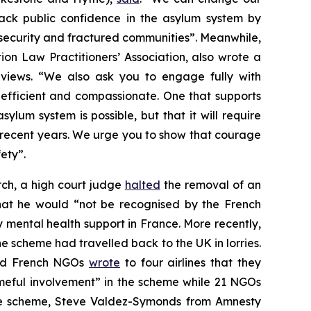
ack public confidence in the asylum system by
insecurity and fractured communities”. Meanwhile,
n Law Practitioners’ Association, also wrote a
views. “We also ask you to engage fully with
, efficient and compassionate. One that supports
lum system is possible, but that it will require
n recent years. We urge you to show that courage
ety”.
ch, a high court judge
halted
the removal of an
hat he would “not be recognised by the French
y mental health support in France. More recently,
 scheme had travelled back to the UK in lorries.
 and French NGOs
wrote
to four airlines that they
ameful involvement” in the scheme while 21 NGOs
he scheme, Steve Valdez-Symonds from Amnesty