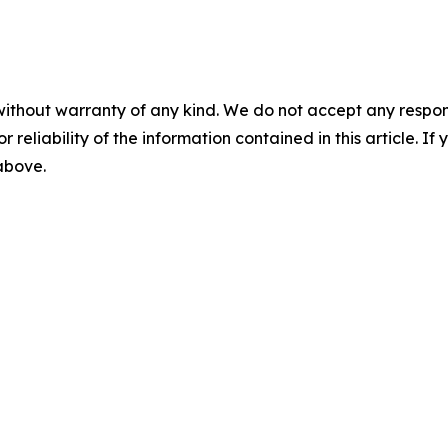
without warranty of any kind. We do not accept any responsib
r reliability of the information contained in this article. I
 above.