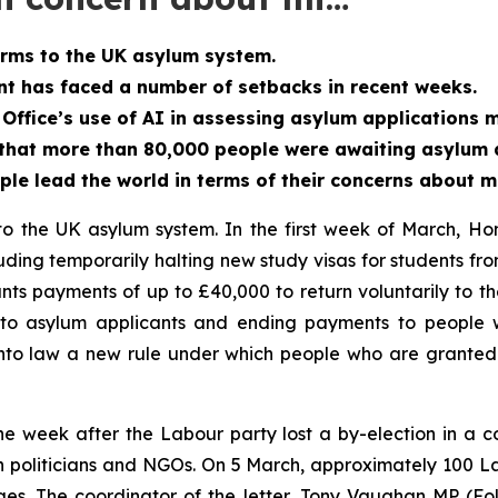
rms to the UK asylum system.
t has faced a number of setbacks in recent weeks.
ffice’s use of AI in assessing asylum applications 
that more than 80,000 people were awaiting asylum a
ople lead the world in terms of their concerns about m
 the UK asylum system. In the first week of March, Hom
cluding temporarily halting new study visas for students
ants payments of up to £40,000 to return voluntarily to t
o asylum applicants and ending payments to people w
into law a new rule under which people who are granted 
week after the Labour party lost a by-election in a co
oth politicians and NGOs. On 5 March, approximately 100 
ges. The coordinator of the letter, Tony Vaughan MP (F