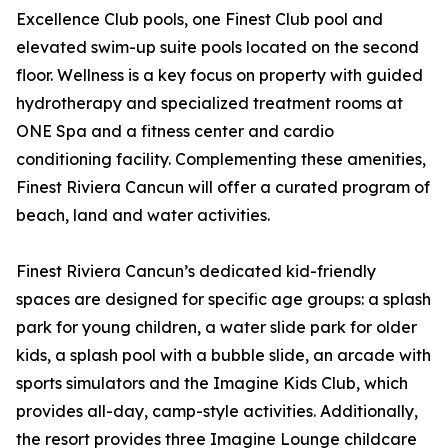
Excellence Club pools, one Finest Club pool and
elevated swim-up suite pools located on the second
floor. Wellness is a key focus on property with guided
hydrotherapy and specialized treatment rooms at
ONE Spa and a fitness center and cardio
conditioning facility. Complementing these amenities,
Finest Riviera Cancun will offer a curated program of
beach, land and water activities.
Finest Riviera Cancun’s dedicated kid-friendly
spaces are designed for specific age groups: a splash
park for young children, a water slide park for older
kids, a splash pool with a bubble slide, an arcade with
sports simulators and the Imagine Kids Club, which
provides all-day, camp-style activities. Additionally,
the resort provides three Imagine Lounge childcare