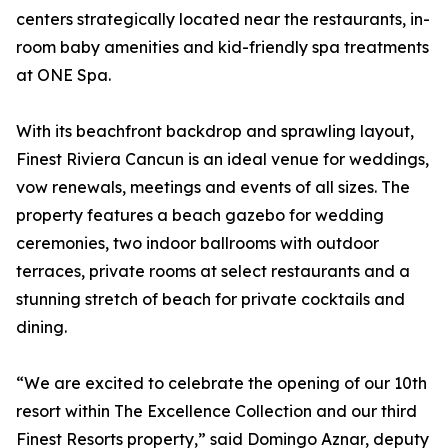
centers strategically located near the restaurants, in-
room baby amenities and kid-friendly spa treatments
at ONE Spa.
With its beachfront backdrop and sprawling layout,
Finest Riviera Cancun is an ideal venue for weddings,
vow renewals, meetings and events of all sizes. The
property features a beach gazebo for wedding
ceremonies, two indoor ballrooms with outdoor
terraces, private rooms at select restaurants and a
stunning stretch of beach for private cocktails and
dining.
“We are excited to celebrate the opening of our 10th
resort within The Excellence Collection and our third
Finest Resorts property,” said Domingo Aznar, deputy