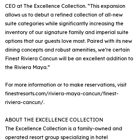
CEO at The Excellence Collection. “This expansion
allows us to debut a refined collection of all-new
suite categories while significantly increasing the
inventory of our signature family and imperial suite
options that our guests love most. Paired with its new
dining concepts and robust amenities, we’re certain
Finest Riviera Cancun will be an excellent addition to
the Riviera Maya.”
For more information or to make reservations, visit
finestresorts.com/riviera-maya-cancun/finest-
riviera-cancun/.
ABOUT THE EXCELLENCE COLLECTION
The Excellence Collection is a family-owned and
operated resort group specializing in hotel