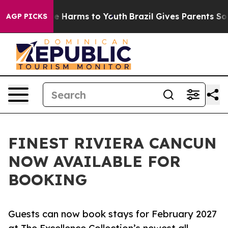
nd to Abate Harms to Youth
Brazil Gives Parents Social
AGP PICKS
FINEST RIVIERA CANCUN
NOW AVAILABLE FOR
BOOKING
Guests can now book stays for February 2027