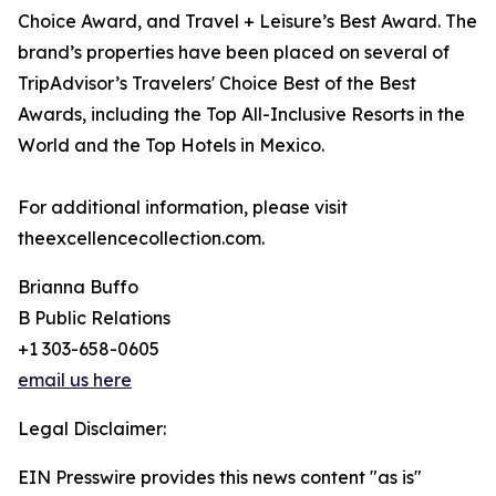
Choice Award, and Travel + Leisure’s Best Award. The
brand’s properties have been placed on several of
TripAdvisor’s Travelers' Choice Best of the Best
Awards, including the Top All-Inclusive Resorts in the
World and the Top Hotels in Mexico.
For additional information, please visit
theexcellencecollection.com.
Brianna Buffo
B Public Relations
+1 303-658-0605
email us here
Legal Disclaimer:
EIN Presswire provides this news content "as is"