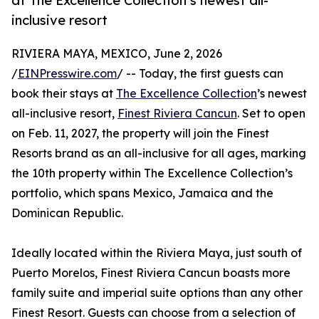
at The Excellence Collection’s newest all-
inclusive resort
RIVIERA MAYA, MEXICO, June 2, 2026
/
EINPresswire.com
/ -- Today, the first guests can
book their stays at
The Excellence Collection
’s newest
all-inclusive resort,
Finest Riviera Cancun
. Set to open
on Feb. 11, 2027, the property will join the Finest
Resorts brand as an all-inclusive for all ages, marking
the 10th property within The Excellence Collection’s
portfolio, which spans Mexico, Jamaica and the
Dominican Republic.
Ideally located within the Riviera Maya, just south of
Puerto Morelos, Finest Riviera Cancun boasts more
family suite and imperial suite options than any other
Finest Resort. Guests can choose from a selection of