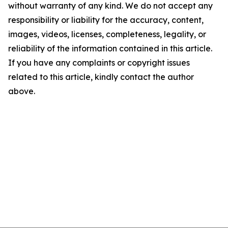
without warranty of any kind. We do not accept any
responsibility or liability for the accuracy, content,
images, videos, licenses, completeness, legality, or
reliability of the information contained in this article.
If you have any complaints or copyright issues
related to this article, kindly contact the author
above.