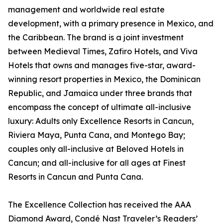
management and worldwide real estate
development, with a primary presence in Mexico, and
the Caribbean. The brand is a joint investment
between Medieval Times, Zafiro Hotels, and Viva
Hotels that owns and manages five-star, award-
winning resort properties in Mexico, the Dominican
Republic, and Jamaica under three brands that
encompass the concept of ultimate all-inclusive
luxury: Adults only Excellence Resorts in Cancun,
Riviera Maya, Punta Cana, and Montego Bay;
couples only all-inclusive at Beloved Hotels in
Cancun; and all-inclusive for all ages at Finest
Resorts in Cancun and Punta Cana.
The Excellence Collection has received the AAA
Diamond Award, Condé Nast Traveler’s Readers’