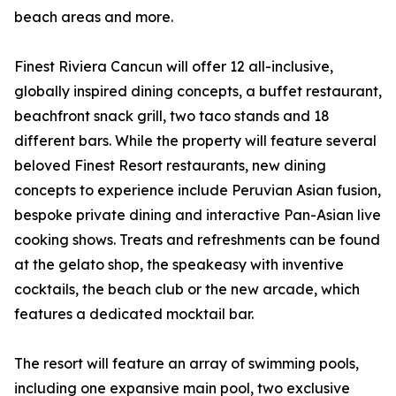
beach areas and more.
Finest Riviera Cancun will offer 12 all-inclusive,
globally inspired dining concepts, a buffet restaurant,
beachfront snack grill, two taco stands and 18
different bars. While the property will feature several
beloved Finest Resort restaurants, new dining
concepts to experience include Peruvian Asian fusion,
bespoke private dining and interactive Pan-Asian live
cooking shows. Treats and refreshments can be found
at the gelato shop, the speakeasy with inventive
cocktails, the beach club or the new arcade, which
features a dedicated mocktail bar.
The resort will feature an array of swimming pools,
including one expansive main pool, two exclusive