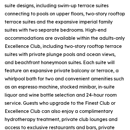
suite designs, including swim-up terrace suites
connecting to pools on upper floors, two-story rooftop
terrace suites and the expansive imperial family
suites with two separate bedrooms. High-end
accommodations are available within the adults-only
Excellence Club, including two-story rooftop terrace
suites with private plunge pools and ocean views,
and beachfront honeymoon suites. Each suite will
feature an expansive private balcony or terrace, a
whirlpool bath for two and convenient amenities such
as an espresso machine, stocked minibar, in-suite
liquor and wine bottle selection and 24-hour room
service. Guests who upgrade to the Finest Club or
Excellence Club can also enjoy a complimentary
hydrotherapy treatment, private club lounges and
access to exclusive restaurants and bars, private