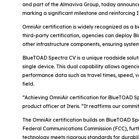
and part of the Almaviva Group, today announce
marking a significant milestone and reinforcing 
OmniAir certification is widely recognized as a 
third-party certification, agencies can deploy 
other infrastructure components, ensuring syste
BlueTOAD Spectra CV is a unique roadside solut
single device. This dual capability allows agenci
performance data such as travel times, speed, ve
field.
“Achieving OmniAir certification for BlueTOAD Sp
product officer at Iteris. “It reaffirms our comm
The OmniAir certification builds on BlueTOAD Spe
Federal Communications Commission (FCC), further
technology meets rigorous standards for durabil