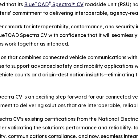
®
d that its
BlueTOAD
Spectra™ CV
roadside unit (RSU) h
Iteris’ commitment to delivering interoperable, agency-rea
benchmark for interoperability, conformance, and security i
BlueTOAD Spectra CV with confidence that it will seamless
ms work together as intended.
ion that combines connected vehicle communications with 
es to support advanced safety and mobility applications wh
hicle counts and origin-destination insights—eliminating t
ectra CV is an exciting step forward for our connected veh
itment to delivering solutions that are interoperable, reli
ctra CV’s existing certifications from the National Elect
 validating the solution’s performance and reliability. To
ity, communications compliance, and now, seamless integr