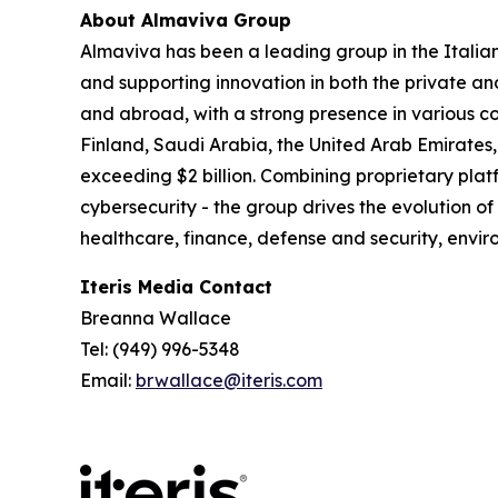
About Almaviva Group
Almaviva has been a leading group in the Italia
and supporting innovation in both the private an
and abroad, with a strong presence in various co
Finland, Saudi Arabia, the United Arab Emirates,
exceeding $2 billion. Combining proprietary platf
cybersecurity - the group drives the evolution of
healthcare, finance, defense and security, en
Iteris Media Contact
Breanna Wallace
Tel: (949) 996-5348
Email:
brwallace@iteris.com