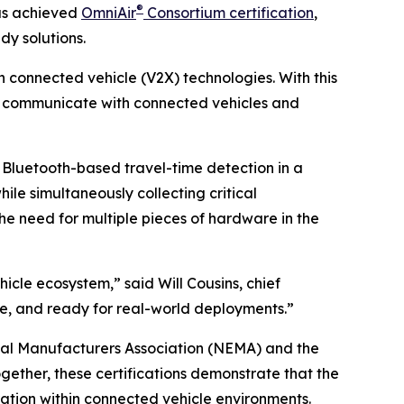
®
as achieved
OmniAir
Consortium certification
,
dy solutions.
n connected vehicle (V2X) technologies. With this
ly communicate with connected vehicles and
Bluetooth-based travel-time detection in a
ile simultaneously collecting critical
he need for multiple pieces of hardware in the
icle ecosystem,” said Will Cousins, chief
able, and ready for real-world deployments.”
rical Manufacturers Association (NEMA) and the
gether, these certifications demonstrate that the
ation within connected vehicle environments.