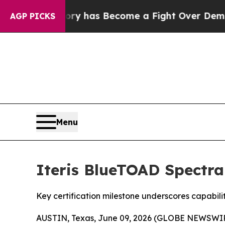
ver History has Become a Fight Over Democracy.
AGP PICKS
Menu
Iteris BlueTOAD Spectra
Key certification milestone underscores capabil
AUSTIN, Texas, June 09, 2026 (GLOBE NEWSWI