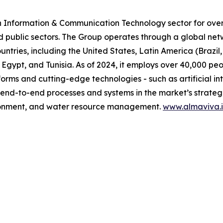
n Information & Communication Technology sector for over 
d public sectors. The Group operates through a global net
untries, including the United States, Latin America (Brazi
 Egypt, and Tunisia. As of 2024, it employs over 40,000 pe
orms and cutting-edge technologies - such as artificial in
 end-to-end processes and systems in the market’s strategic
vironment, and water resource management.
www.almaviva.i