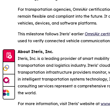
For transportation agencies, OmniAir certificatio
remain flexible and compliant into the future. I
vehicles, devices, and software platforms.
This milestone follows Iteris’ earlier
OmniAir certi
used to verify connected vehicle communication
About Iteris, Inc.
Iteris, Inc. is a leading provider of smart mobil
transportation and logistics industry. Iteris’ clo
transportation infrastructure providers monitor, v
in intelligent transportation systems technology,
consulting services represent a comprehensive r
the world.
For more information, visit Iteris’ website at
www.