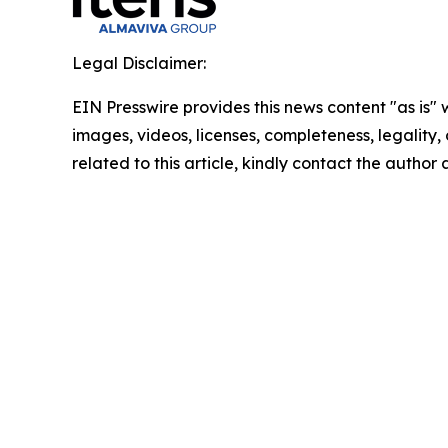
Legal Disclaimer:
EIN Presswire provides this news content "as is" 
images, videos, licenses, completeness, legality, o
related to this article, kindly contact the author