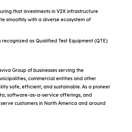
uring that investments in V2X infrastructure
ate smoothly with a diverse ecosystem of
is recognized as Qualified Test Equipment (QTE)
maviva Group of businesses serving the
unicipalities, commercial entities and other
ity safe, efficient, and sustainable. As a pioneer
ata, software-as-a-service offerings, and
t serve customers in North America and around