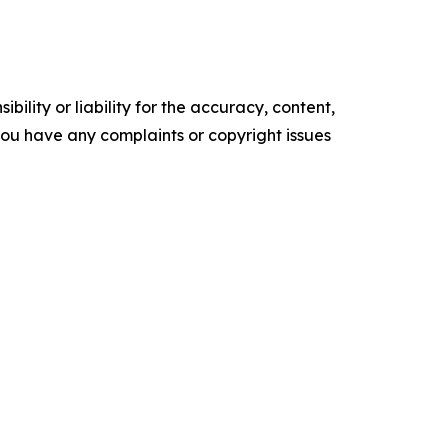
ility or liability for the accuracy, content,
f you have any complaints or copyright issues