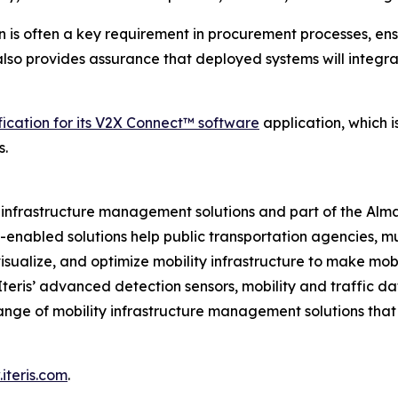
n is often a key requirement in procurement processes, ens
t also provides assurance that deployed systems will integr
fication for its V2X Connect™ software
application, which 
s.
ity infrastructure management solutions and part of the Al
ud-enabled solutions help public transportation agencies, m
isualize, and optimize mobility infrastructure to make mobil
 Iteris’ advanced detection sensors, mobility and traffic d
ange of mobility infrastructure management solutions tha
iteris.com
.