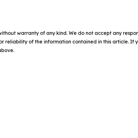
without warranty of any kind. We do not accept any responsib
r reliability of the information contained in this article. I
 above.