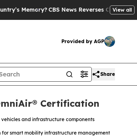
s Memory?
CBS News Reverses Course, Airs Story
View all
Provided by AGP
Share
mniAir® Certification
 vehicles and infrastructure components
m for smart mobility infrastructure management