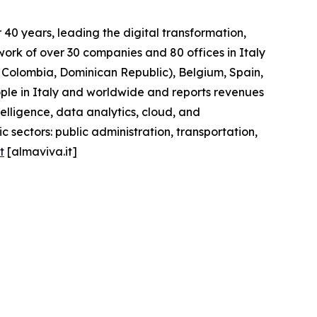
40 years, leading the digital transformation,
work of over 30 companies and 80 offices in Italy
l, Colombia, Dominican Republic), Belgium, Spain,
ople in Italy and worldwide and reports revenues
telligence, data analytics, cloud, and
 sectors: public administration, transportation,
t
[almaviva.it]