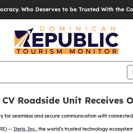
 Who Deserves to be Trusted With the Country’
 CV Roadside Unit Receives O
ity for seamless and secure communication with connected
RE) --
Iteris, Inc
., the world’s trusted technology ecosyste