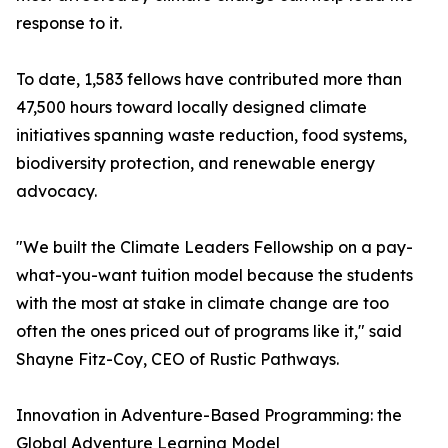
response to it.
To date, 1,583 fellows have contributed more than
47,500 hours toward locally designed climate
initiatives spanning waste reduction, food systems,
biodiversity protection, and renewable energy
advocacy.
"We built the Climate Leaders Fellowship on a pay-
what-you-want tuition model because the students
with the most at stake in climate change are too
often the ones priced out of programs like it," said
Shayne Fitz-Coy, CEO of Rustic Pathways.
Innovation in Adventure-Based Programming: the
Global Adventure Learning Model