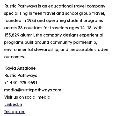
Rustic Pathways is an educational travel company
specializing in teen travel and school group travel,
founded in 1983 and operating student programs
across 38 countries for travelers ages 14–18. With
155,829 alumni, the company designs experiential
programs built around community partnership,
environmental stewardship, and measurable student
outcomes.
Kayla Anzalone
Rustic Pathways
+1 440-975-9691
media@rusticpathways.com
Visit us on social media:
LinkedIn
Instagram