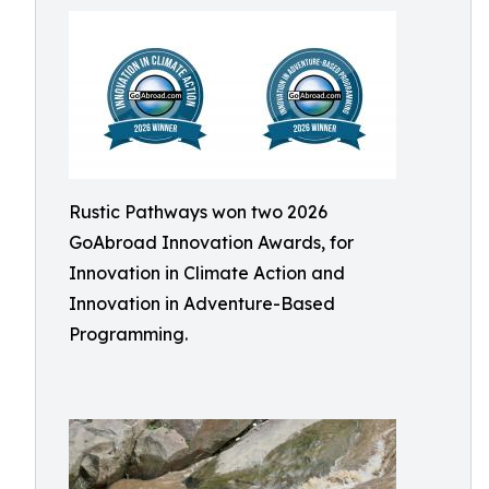
Rustic Pathways won two 2026
GoAbroad Innovation Awards, for
Innovation in Climate Action and
Innovation in Adventure-Based
Programming.