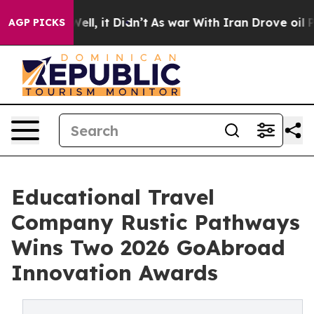
%. Well, it Didn’t
As war With Iran Drove oil Prices 
AGP PICKS
Educational Travel
Company Rustic Pathways
Wins Two 2026 GoAbroad
Innovation Awards