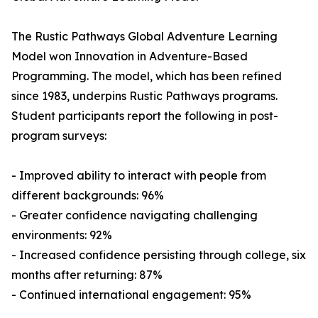
The Rustic Pathways Global Adventure Learning
Model won Innovation in Adventure-Based
Programming. The model, which has been refined
since 1983, underpins Rustic Pathways programs.
Student participants report the following in post-
program surveys:
- Improved ability to interact with people from
different backgrounds: 96%
- Greater confidence navigating challenging
environments: 92%
- Increased confidence persisting through college, six
months after returning: 87%
- Continued international engagement: 95%