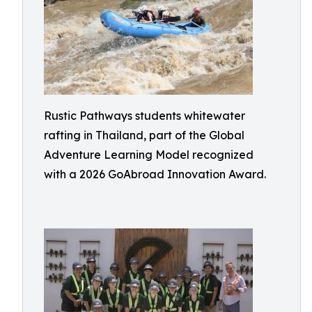
Rustic Pathways students whitewater
rafting in Thailand, part of the Global
Adventure Learning Model recognized
with a 2026 GoAbroad Innovation Award.