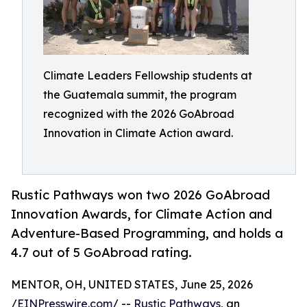
Climate Leaders Fellowship students at
the Guatemala summit, the program
recognized with the 2026 GoAbroad
Innovation in Climate Action award.
Rustic Pathways won two 2026 GoAbroad
Innovation Awards, for Climate Action and
Adventure-Based Programming, and holds a
4.7 out of 5 GoAbroad rating.
MENTOR, OH, UNITED STATES, June 25, 2026
/
EINPresswire.com
/ --
Rustic Pathways
, an