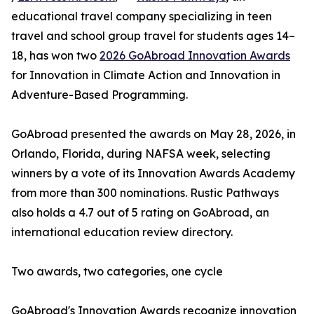
educational travel company specializing in teen
travel and school group travel for students ages 14–
18, has won two
2026 GoAbroad Innovation Awards
for Innovation in Climate Action and Innovation in
Adventure-Based Programming.
GoAbroad presented the awards on May 28, 2026, in
Orlando, Florida, during NAFSA week, selecting
winners by a vote of its Innovation Awards Academy
from more than 300 nominations. Rustic Pathways
also holds a 4.7 out of 5 rating on GoAbroad, an
international education review directory.
Two awards, two categories, one cycle
GoAbroad's Innovation Awards recognize innovation