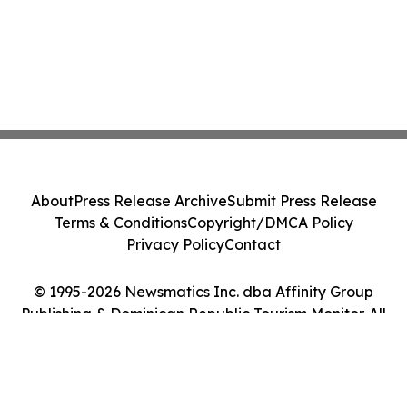
About
Press Release Archive
Submit Press Release
Terms & Conditions
Copyright/DMCA Policy
Privacy Policy
Contact
© 1995-2026 Newsmatics Inc. dba Affinity Group
Publishing & Dominican Republic Tourism Monitor. All
Rights Reserved.
Cookie Settings / Your Privacy Choices