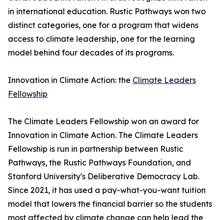
in international education. Rustic Pathways won two
distinct categories, one for a program that widens
access to climate leadership, one for the learning
model behind four decades of its programs.
Innovation in Climate Action: the
Climate Leaders
Fellowship
The Climate Leaders Fellowship won an award for
Innovation in Climate Action. The Climate Leaders
Fellowship is run in partnership between Rustic
Pathways, the Rustic Pathways Foundation, and
Stanford University's Deliberative Democracy Lab.
Since 2021, it has used a pay-what-you-want tuition
model that lowers the financial barrier so the students
most affected by climate change can help lead the