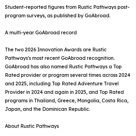
Student-reported figures from Rustic Pathways post-
program surveys, as published by GoAbroad.
A multi-year GoAbroad record
The two 2026 Innovation Awards are Rustic
Pathways's most recent GoAbroad recognition.
GoAbroad has also named Rustic Pathways a Top
Rated provider or program several times across 2024
and 2025, including Top Rated Adventure Travel
Provider in 2024 and again in 2025, and Top Rated
programs in Thailand, Greece, Mongolia, Costa Rica,
Japan, and the Dominican Republic.
About Rustic Pathways