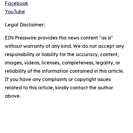
Facebook
YouTube
Legal Disclaimer:
EIN Presswire provides this news content "as is"
without warranty of any kind. We do not accept any
responsibility or liability for the accuracy, content,
images, videos, licenses, completeness, legality, or
reliability of the information contained in this article.
If you have any complaints or copyright issues
related to this article, kindly contact the author
above.